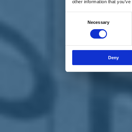
other information that you’ve
Materiali e grafiche
Registrazione Leopolda 14 - 2026
Radio Leopolda
Consent
News
Necessary
Selection
Interviste
Interventi
News dal territorio
Enews
Sostienici
Sostieni le primarie delle idee
Tesserati subito
Deny
Accedi