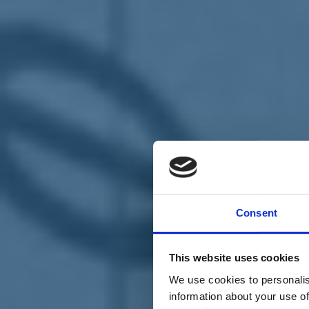
Chi siamo
Carta dei Valori
Statuto
Consent
La nostra squadra
Organi nazionali
Congresso 2023
Partecipa
This website uses cookies
Eventi
Petizioni
We use cookies to personalis
2x1000 – C46
information about your use of
Scuola di formazione Meritare l’Europa