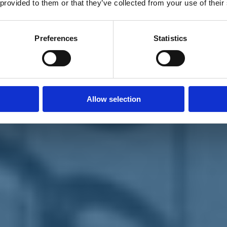
 provided to them or that they’ve collected from your use of their
Preferences
Statistics
Allow selection