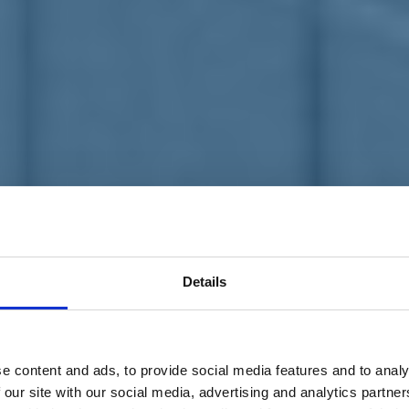
Details
e content and ads, to provide social media features and to analy
 our site with our social media, advertising and analytics partn