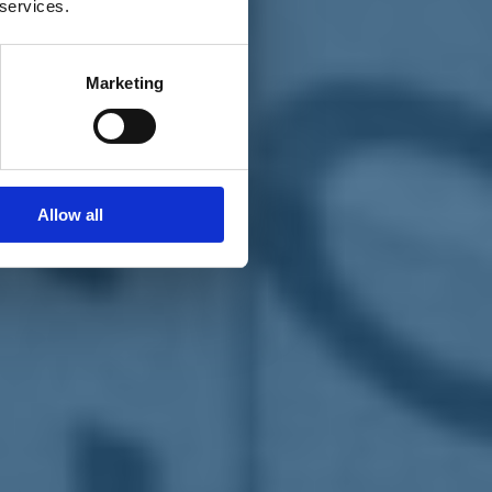
 services.
Marketing
Allow all