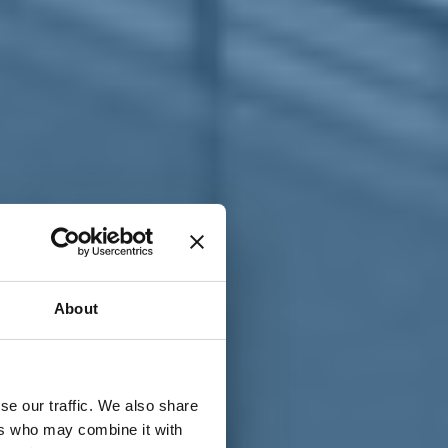
T
n
About
se our traffic. We also share
ers who may combine it with