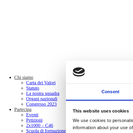
Chi siamo
Carta dei Valori
Statuto
Consent
La nostra squadra
Organi nazionali
Congresso 2023
Partecipa
This website uses cookies
Eventi
Petizioni
We use cookies to personalis
2x1000 – C46
information about your use of
Scuola di formazione Meritare l’Europa