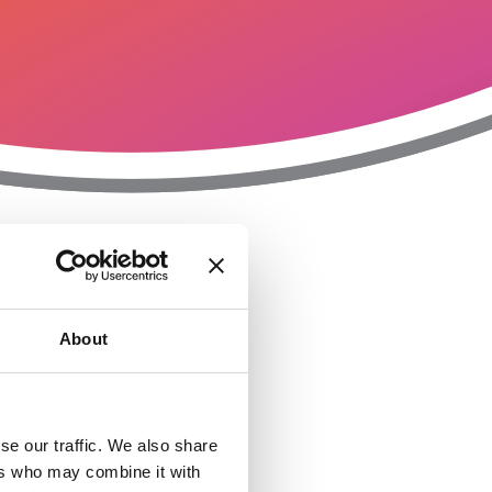
T
n
About
se our traffic. We also share
ers who may combine it with