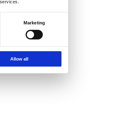
 services.
Marketing
Allow all