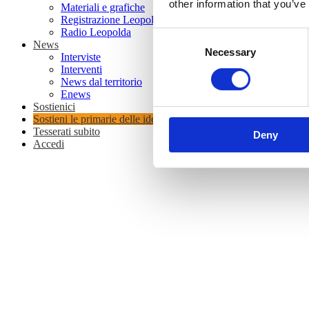
other information that you’ve
Materiali e grafiche
Registrazione Leopolda 14 - 2026
Radio Leopolda
Consent
News
Necessary
Selection
Interviste
Interventi
News dal territorio
Enews
Sostienici
Sostieni le primarie delle idee
Tesserati subito
Deny
Accedi