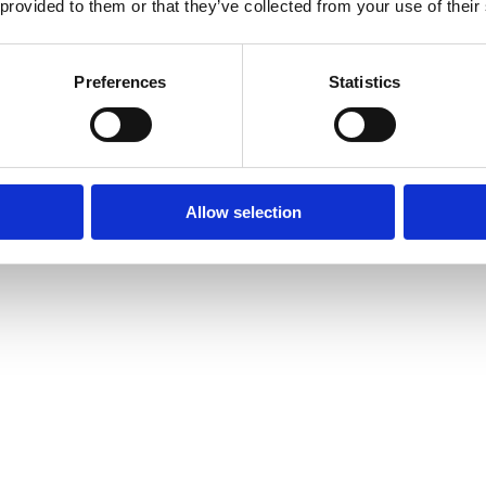
 provided to them or that they’ve collected from your use of their
Preferences
Statistics
Allow selection