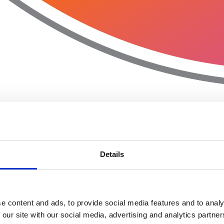
Details
e content and ads, to provide social media features and to analy
 our site with our social media, advertising and analytics partn