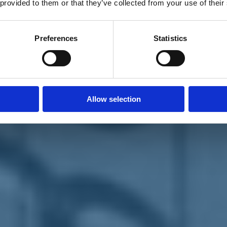
 provided to them or that they’ve collected from your use of their
Preferences
Statistics
Allow selection