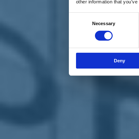
other information that you’ve
Materiali e grafiche
Registrazione Leopolda 14 - 2026
Radio Leopolda
Consent
News
Necessary
Selection
Interviste
Interventi
News dal territorio
Enews
Sostienici
Sostieni le primarie delle idee
Tesserati subito
Deny
Accedi