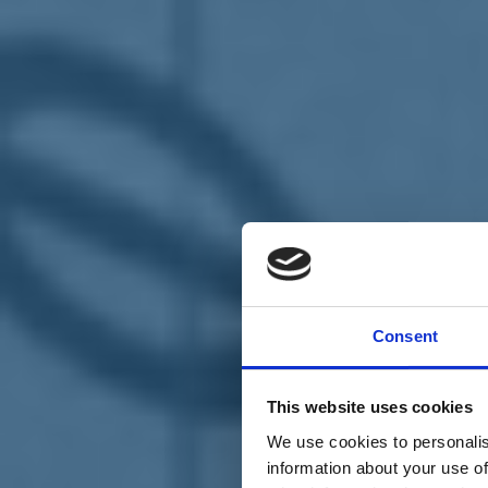
Chi siamo
Carta dei Valori
Statuto
Consent
La nostra squadra
Organi nazionali
Congresso 2023
Partecipa
This website uses cookies
Eventi
Petizioni
We use cookies to personalis
2x1000 – C46
information about your use of
Scuola di formazione Meritare l’Europa