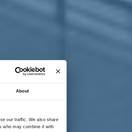
T
n
About
se our traffic. We also share
ers who may combine it with