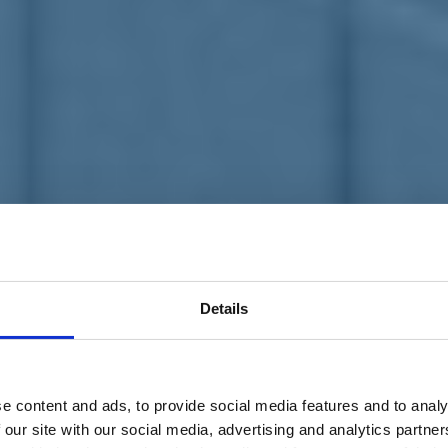
Details
e content and ads, to provide social media features and to analy
 our site with our social media, advertising and analytics partn