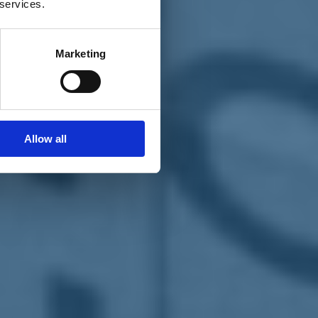
 services.
Marketing
Allow all