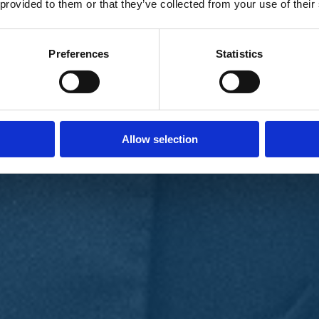
 provided to them or that they’ve collected from your use of their
Preferences
Statistics
Allow selection