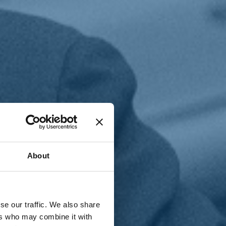
T
n
About
se our traffic. We also share
ers who may combine it with