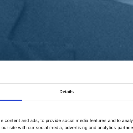
Details
e content and ads, to provide social media features and to analy
 our site with our social media, advertising and analytics partn