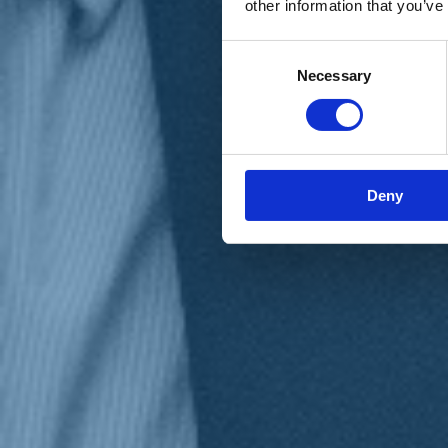
other information that you’ve
Materiali e grafiche
Registrazione Leopolda 14 - 2026
Radio Leopolda
Consent
News
Necessary
Selection
Interviste
Interventi
News dal territorio
Enews
Sostienici
Sostieni le primarie delle idee
Tesserati subito
Deny
Accedi