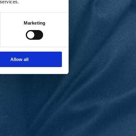
 services.
Marketing
Allow all