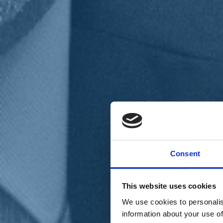
Chi siamo
Carta dei Valori
Statuto
Consent
La nostra squadra
Organi nazionali
Congresso 2023
Partecipa
This website uses cookies
Eventi
Petizioni
We use cookies to personalis
2x1000 – C46
information about your use of
Scuola di formazione Meritare l’Europa