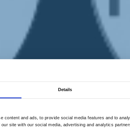
Details
e content and ads, to provide social media features and to analy
 our site with our social media, advertising and analytics partn