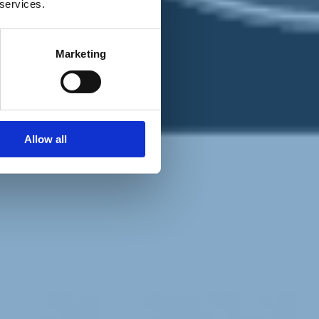
 services.
Marketing
Allow all