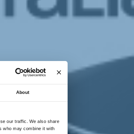
T
n
About
se our traffic. We also share
ers who may combine it with