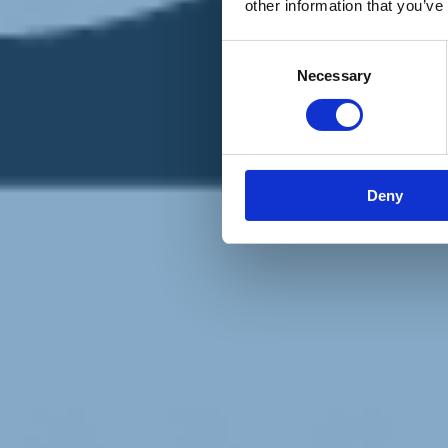
other information that you’ve
Materiali e grafiche
Registrazione Leopolda 14 - 2026
Radio Leopolda
Consent
News
Necessary
Selection
Interviste
Interventi
News dal territorio
Enews
Sostienici
Sostieni le primarie delle idee
Tesserati subito
Deny
Accedi