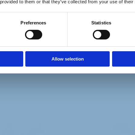
 provided to them or that they’ve collected from your use of their
Preferences
Statistics
Allow selection