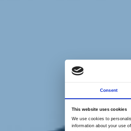
Chi siamo
Carta dei Valori
Statuto
Consent
La nostra squadra
Organi nazionali
Congresso 2023
Partecipa
This website uses cookies
Eventi
Petizioni
We use cookies to personalis
2x1000 – C46
information about your use of
Scuola di formazione Meritare l’Europa