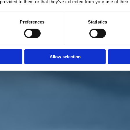
 provided to them or that they’ve collected from your use of their
Preferences
Statistics
Allow selection