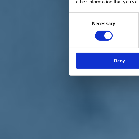
other information that you’ve
Materiali e grafiche
Registrazione Leopolda 14 - 2026
Radio Leopolda
Consent
News
Necessary
Selection
Interviste
Interventi
News dal territorio
Enews
Sostienici
Sostieni le primarie delle idee
Tesserati subito
Deny
Accedi