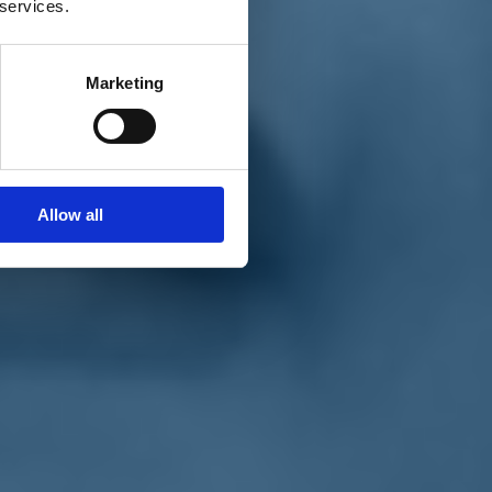
 services.
Marketing
Allow all