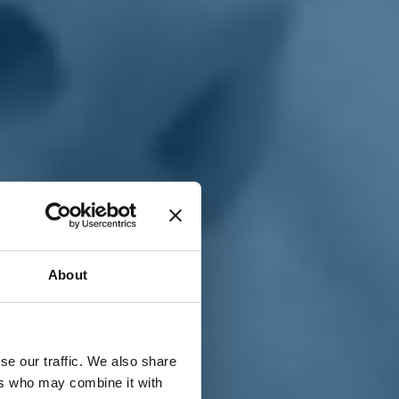
T
n
About
se our traffic. We also share
ers who may combine it with