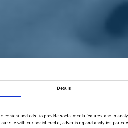
Details
e content and ads, to provide social media features and to analy
 our site with our social media, advertising and analytics partn