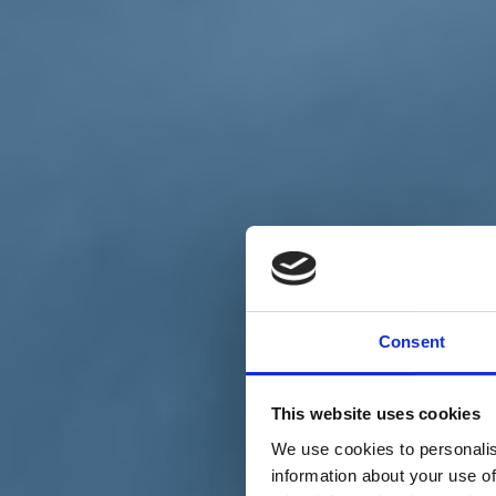
Chi siamo
Carta dei Valori
Statuto
Consent
La nostra squadra
Organi nazionali
Congresso 2023
Partecipa
This website uses cookies
Eventi
Petizioni
We use cookies to personalis
2x1000 – C46
information about your use of
Scuola di formazione Meritare l’Europa