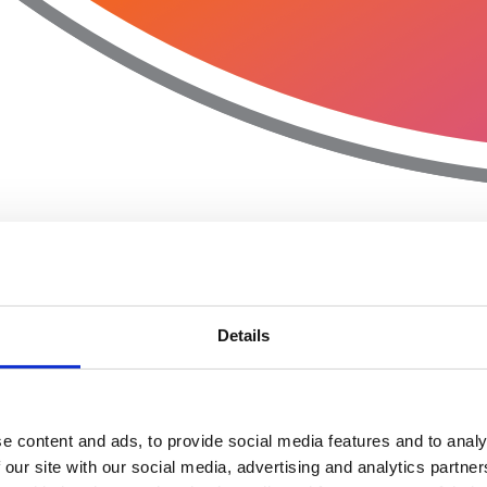
Details
e content and ads, to provide social media features and to analy
 our site with our social media, advertising and analytics partn