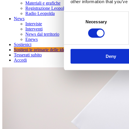
other information that you’ve
Materiali e grafiche
Registrazione Leopolda 14 - 2026
Radio Leopolda
Consent
News
Necessary
Selection
Interviste
Interventi
News dal territorio
Enews
Sostienici
Sostieni le primarie delle idee
Tesserati subito
Deny
Accedi