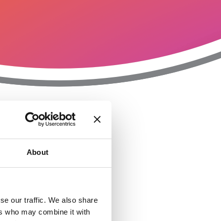
T
n
About
se our traffic. We also share
ers who may combine it with