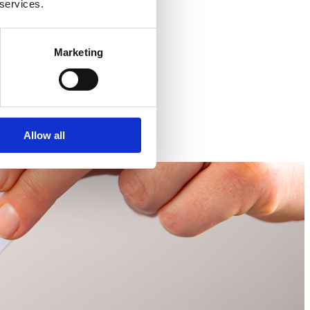
 services.
Marketing
Allow all