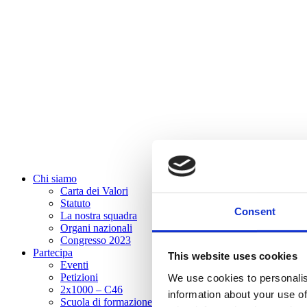
Chi siamo
Carta dei Valori
Statuto
Consent
La nostra squadra
Organi nazionali
Congresso 2023
Partecipa
This website uses cookies
Eventi
Petizioni
We use cookies to personalis
2x1000 – C46
information about your use of
Scuola di formazione Meritare l’Europa