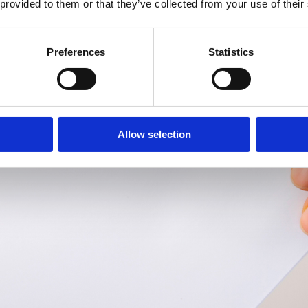
 provided to them or that they’ve collected from your use of their
Preferences
Statistics
Allow selection