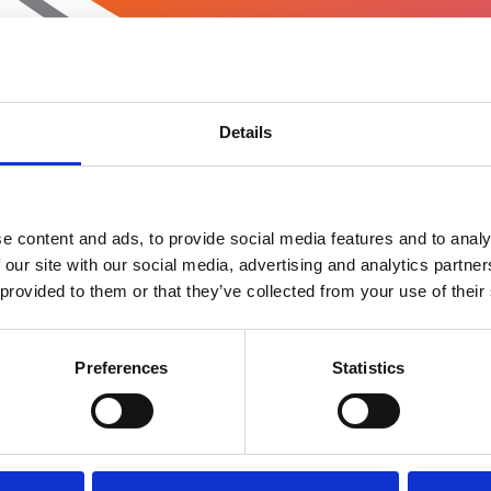
Details
e content and ads, to provide social media features and to analy
 our site with our social media, advertising and analytics partn
 provided to them or that they’ve collected from your use of their
Preferences
Statistics