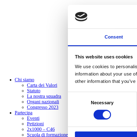
Consent
This website uses cookies
We use cookies to personalis
information about your use of
Chi siamo
other information that you’ve
Carta dei Valori
Statuto
Consent
La nostra squadra
Organi nazionali
Necessary
Selection
Congresso 2023
Partecipa
Eventi
Petizioni
2x1000 – C46
Scuola di formazione Meritare l’Europa