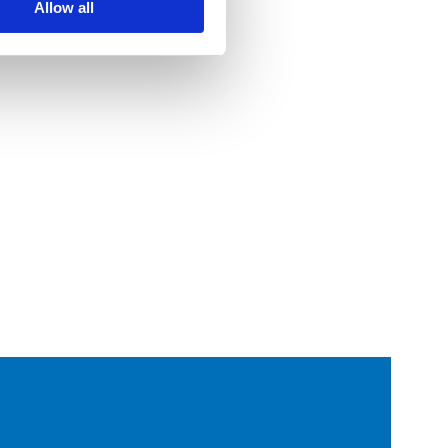
Allow all