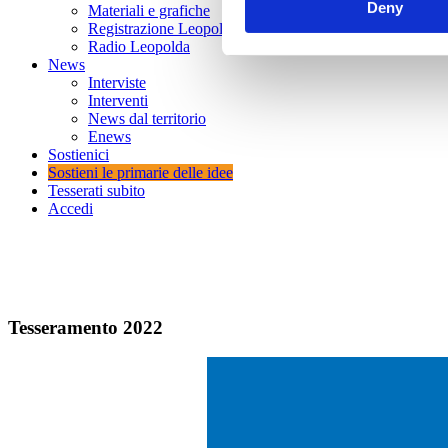
Deny
Materiali e grafiche
Registrazione Leopolda 14 - 2026
Radio Leopolda
News
Interviste
Interventi
News dal territorio
Enews
Sostienici
Sostieni le primarie delle idee
Tesserati subito
Accedi
Tesseramento 20
22