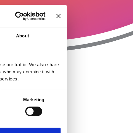
About
se our traffic. We also share
ers who may combine it with
T
n
 services.
Marketing