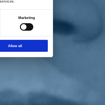
 services.
Marketing
Allow all