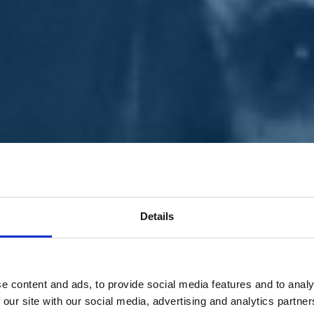
Details
e content and ads, to provide social media features and to analy
 our site with our social media, advertising and analytics partn