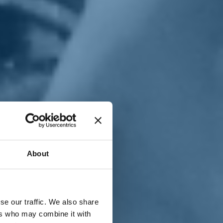
T
n
About
se our traffic. We also share
ers who may combine it with