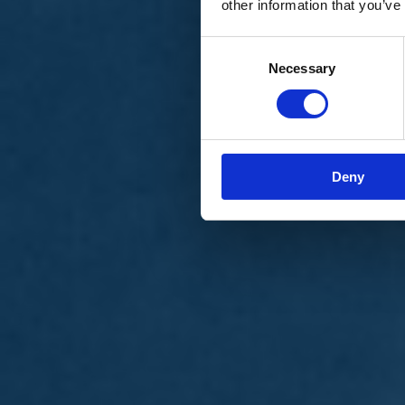
other information that you’ve
Materiali e grafiche
Registrazione Leopolda 14 - 2026
Radio Leopolda
Consent
News
Necessary
Selection
Interviste
Interventi
News dal territorio
Enews
Sostienici
Sostieni le primarie delle idee
Tesserati subito
Deny
Accedi