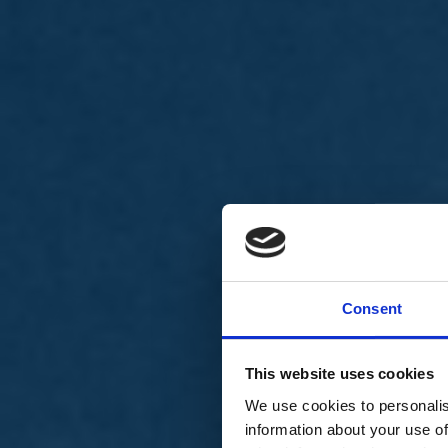
Chi siamo
Carta dei Valori
Statuto
Consent
La nostra squadra
Organi nazionali
Congresso 2023
Partecipa
This website uses cookies
Eventi
Petizioni
We use cookies to personalis
2x1000 – C46
information about your use of
Scuola di formazione Meritare l’Europa