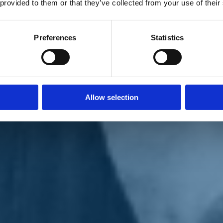
 provided to them or that they’ve collected from your use of their
Preferences
Statistics
Allow selection