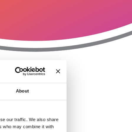
T
n
About
se our traffic. We also share
ers who may combine it with