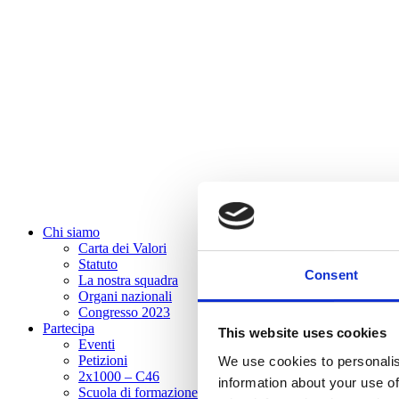
Chi siamo
Carta dei Valori
Statuto
Consent
La nostra squadra
Organi nazionali
Congresso 2023
Partecipa
This website uses cookies
Eventi
Petizioni
We use cookies to personalis
2x1000 – C46
information about your use of
Scuola di formazione Meritare l’Europa