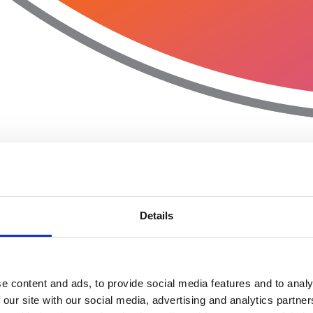
Details
e content and ads, to provide social media features and to analy
 our site with our social media, advertising and analytics partn