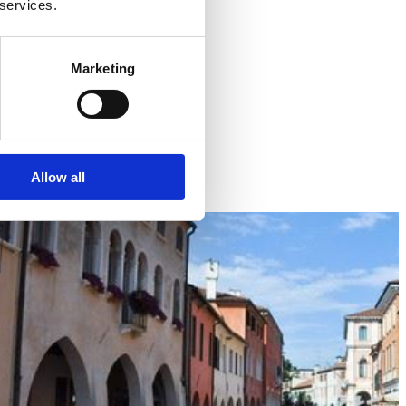
 services.
Marketing
Allow all