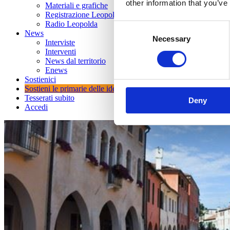
other information that you’ve
Materiali e grafiche
Registrazione Leopolda 14 - 2026
Radio Leopolda
Consent
News
Necessary
Selection
Interviste
Interventi
News dal territorio
Enews
Sostienici
Sostieni le primarie delle idee
Tesserati subito
Deny
Accedi