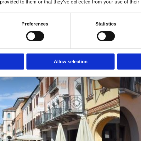
 provided to them or that they’ve collected from your use of their
Preferences
Statistics
Allow selection