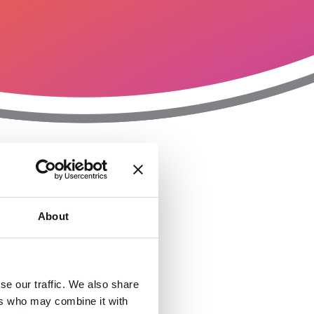
T
n
About
se our traffic. We also share
ers who may combine it with