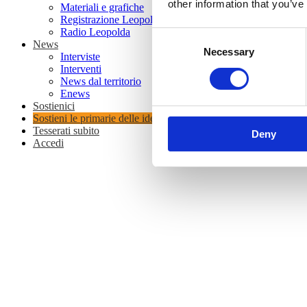
other information that you’ve
Materiali e grafiche
Registrazione Leopolda 14 - 2026
Radio Leopolda
Consent
News
Necessary
Selection
Interviste
Interventi
News dal territorio
Enews
Sostienici
Sostieni le primarie delle idee
Tesserati subito
Deny
Accedi