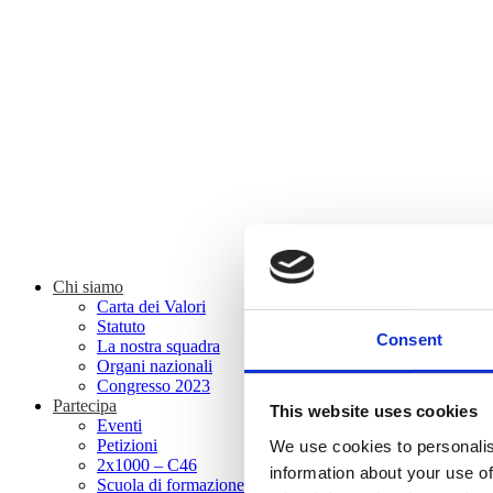
Chi siamo
Carta dei Valori
Statuto
Consent
La nostra squadra
Organi nazionali
Congresso 2023
Partecipa
This website uses cookies
Eventi
Petizioni
We use cookies to personalis
2x1000 – C46
information about your use of
Scuola di formazione Meritare l’Europa