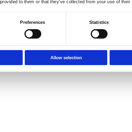
 provided to them or that they’ve collected from your use of their
Preferences
Statistics
Allow selection