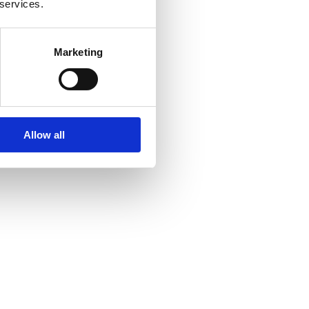
 services.
Marketing
Allow all