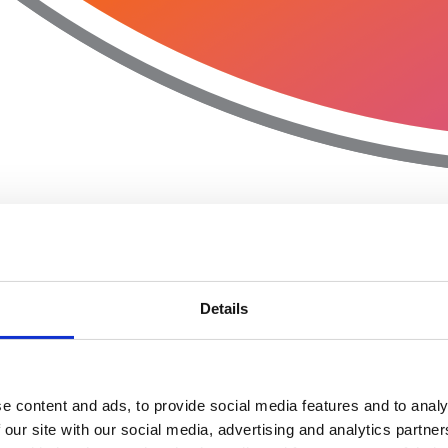
Details
e content and ads, to provide social media features and to analy
 our site with our social media, advertising and analytics partn