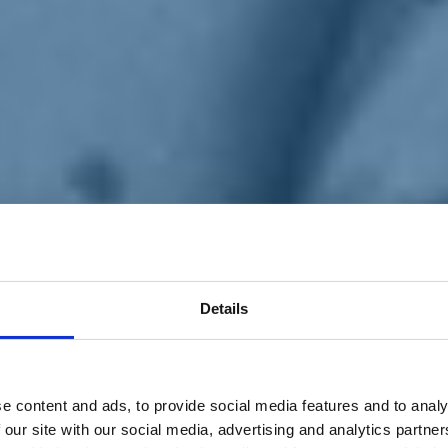
Details
e content and ads, to provide social media features and to analy
 our site with our social media, advertising and analytics partn