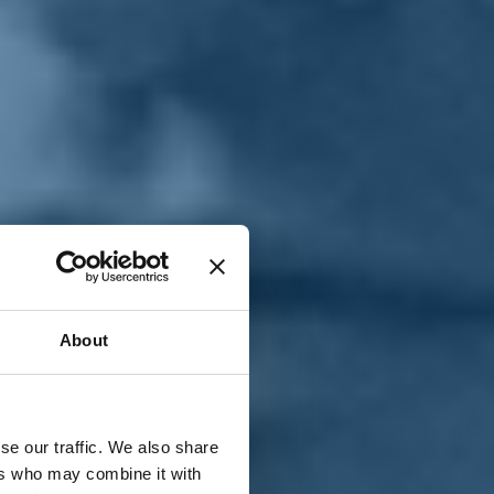
T
n
About
se our traffic. We also share
ers who may combine it with