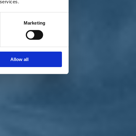
 services.
Marketing
Allow all