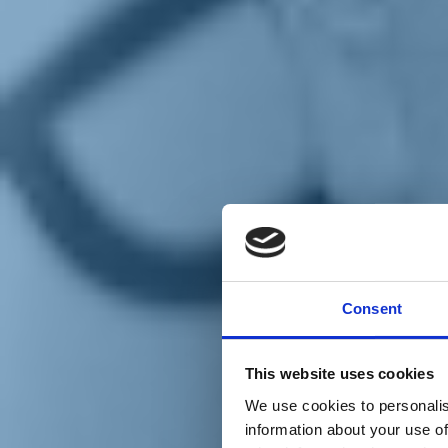
Chi siamo
Carta dei Valori
Statuto
Consent
La nostra squadra
Organi nazionali
Congresso 2023
Partecipa
This website uses cookies
Eventi
Petizioni
We use cookies to personalis
2x1000 – C46
information about your use of
Scuola di formazione Meritare l’Europa