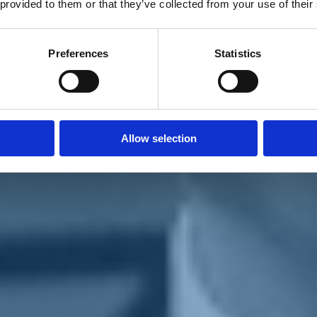
 provided to them or that they’ve collected from your use of their
Preferences
Statistics
Allow selection