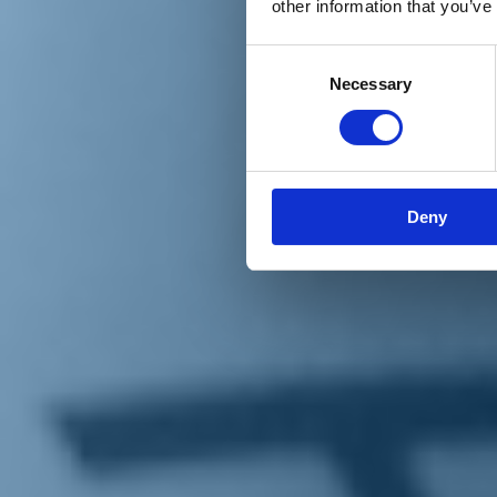
other information that you’ve
Materiali e grafiche
Registrazione Leopolda 14 - 2026
Radio Leopolda
Consent
News
Necessary
Selection
Interviste
Interventi
News dal territorio
Enews
Sostienici
Sostieni le primarie delle idee
Tesserati subito
Deny
Accedi