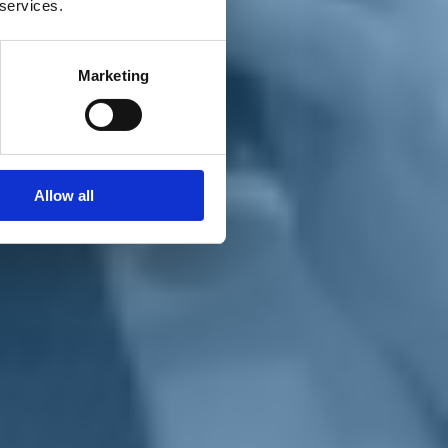
 services.
Marketing
Allow all