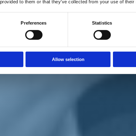
 provided to them or that they’ve collected from your use of their
Preferences
Statistics
Allow selection