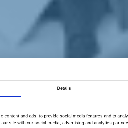
Details
e content and ads, to provide social media features and to analy
 our site with our social media, advertising and analytics partn