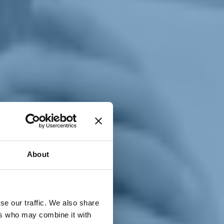
T
n
About
se our traffic. We also share
ers who may combine it with