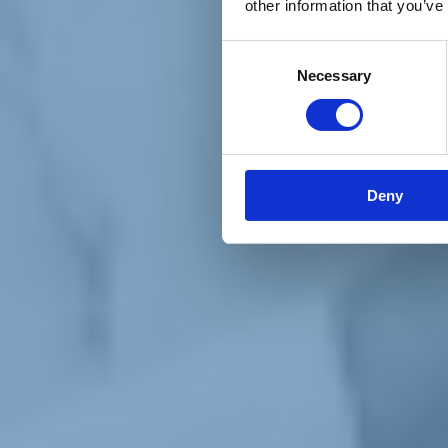
other information that you’ve
Materiali e grafiche
Registrazione Leopolda 14 - 2026
Radio Leopolda
Consent
News
Necessary
Selection
Interviste
Interventi
News dal territorio
Enews
Sostienici
Sostieni le primarie delle idee
Tesserati subito
Deny
Accedi