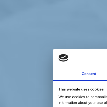
Chi siamo
Carta dei Valori
Statuto
Consent
La nostra squadra
Organi nazionali
Congresso 2023
Partecipa
This website uses cookies
Eventi
Petizioni
We use cookies to personalis
2x1000 – C46
information about your use of
Scuola di formazione Meritare l’Europa