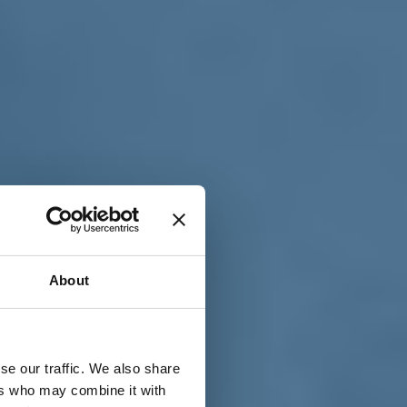
T
n
About
se our traffic. We also share
ers who may combine it with