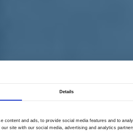
Details
e content and ads, to provide social media features and to analy
 our site with our social media, advertising and analytics partn