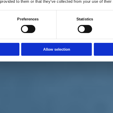
 provided to them or that they’ve collected from your use of their
Preferences
Statistics
Allow selection