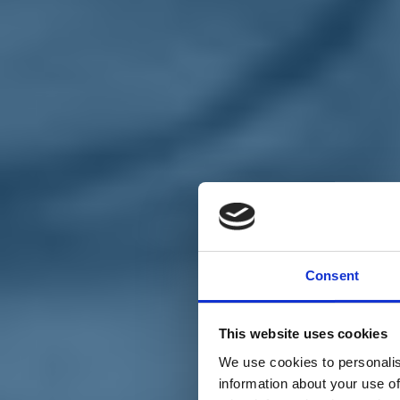
Chi siamo
Carta dei Valori
Statuto
Consent
La nostra squadra
Organi nazionali
Congresso 2023
Partecipa
This website uses cookies
Eventi
Petizioni
We use cookies to personalis
2x1000 – C46
information about your use of
Scuola di formazione Meritare l’Europa