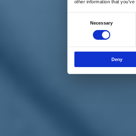
other information that you’ve
Materiali e grafiche
Registrazione Leopolda 14 - 2026
Radio Leopolda
Consent
News
Necessary
Selection
Interviste
Interventi
News dal territorio
Enews
Sostienici
Sostieni le primarie delle idee
Tesserati subito
Deny
Accedi