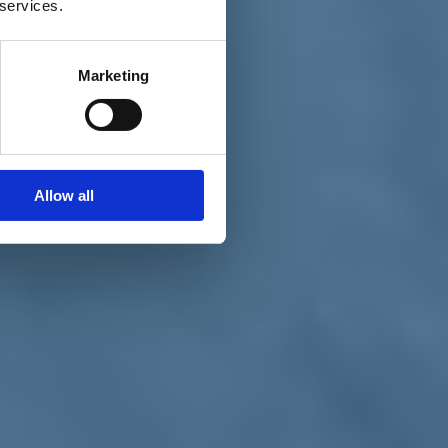
 services.
Marketing
Allow all