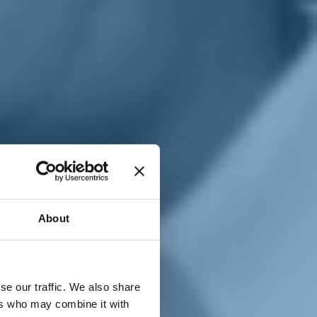
T
n
About
se our traffic. We also share
ers who may combine it with