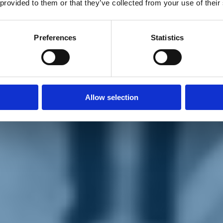
 provided to them or that they’ve collected from your use of their
Preferences
Statistics
Allow selection