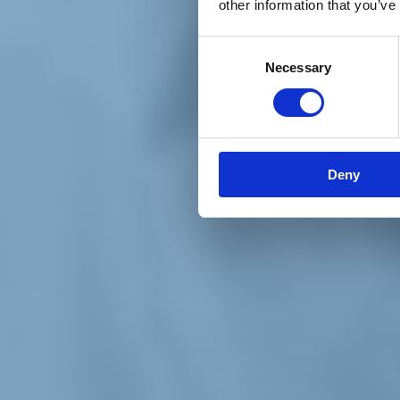
other information that you’ve
Materiali e grafiche
Registrazione Leopolda 14 - 2026
Radio Leopolda
Consent
News
Necessary
Selection
Interviste
Interventi
News dal territorio
Enews
Sostienici
Sostieni le primarie delle idee
Tesserati subito
Deny
Accedi