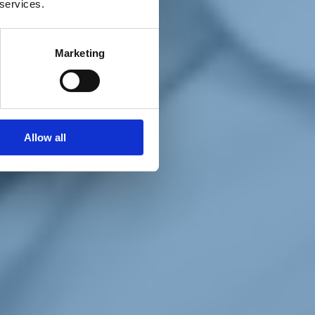
 services.
Marketing
Allow all