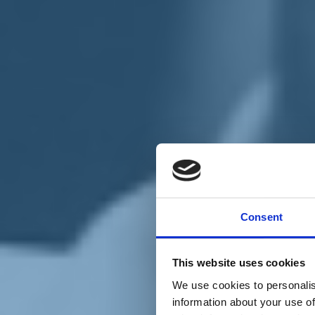
Chi siamo
Carta dei Valori
Statuto
Consent
La nostra squadra
Organi nazionali
Congresso 2023
Partecipa
This website uses cookies
Eventi
Petizioni
We use cookies to personalis
2x1000 – C46
information about your use of
Scuola di formazione Meritare l’Europa