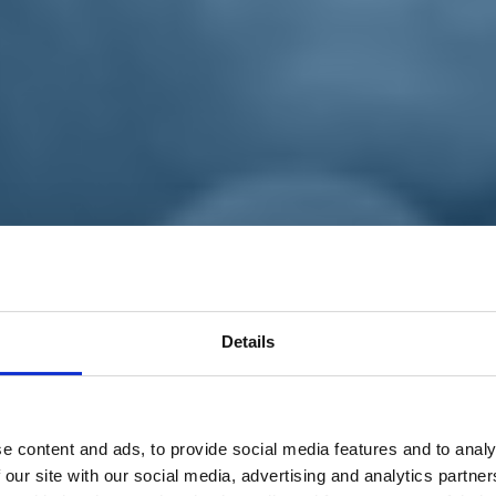
Details
e content and ads, to provide social media features and to analy
 our site with our social media, advertising and analytics partn