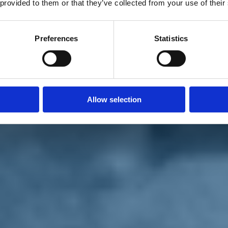
 provided to them or that they’ve collected from your use of their
Preferences
Statistics
Allow selection