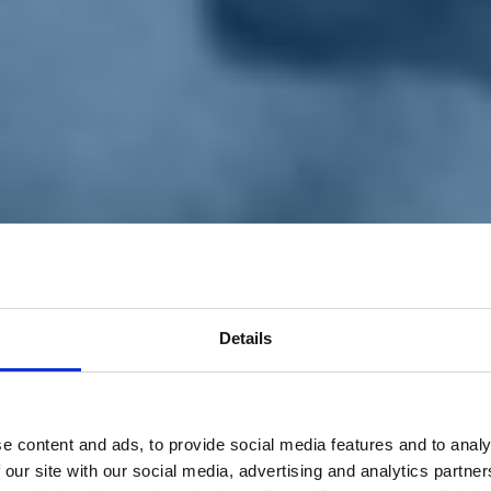
Details
e content and ads, to provide social media features and to analy
 our site with our social media, advertising and analytics partn