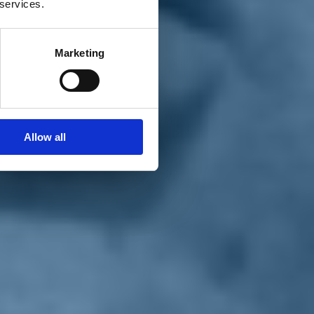
 services.
Marketing
Allow all