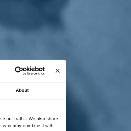
T
n
About
se our traffic. We also share
ers who may combine it with