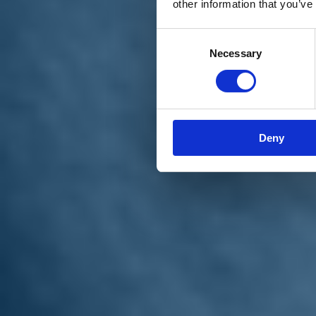
other information that you’ve
Materiali e grafiche
Registrazione Leopolda 14 - 2026
Radio Leopolda
Consent
News
Necessary
Selection
Interviste
Interventi
News dal territorio
Enews
Sostienici
Sostieni le primarie delle idee
Tesserati subito
Deny
Accedi