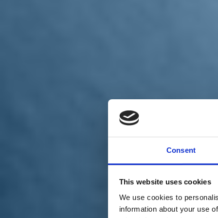
Chi siamo
Carta dei Valori
Statuto
Consent
La nostra squadra
Organi nazionali
Congresso 2023
Partecipa
This website uses cookies
Eventi
Petizioni
We use cookies to personalis
2x1000 – C46
information about your use of
Scuola di formazione Meritare l’Europa