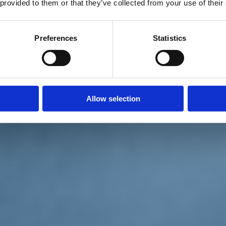
 provided to them or that they’ve collected from your use of their
Preferences
Statistics
Allow selection