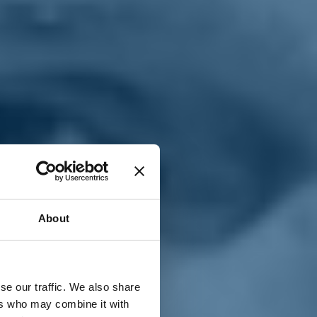
T
n
About
se our traffic. We also share
ers who may combine it with