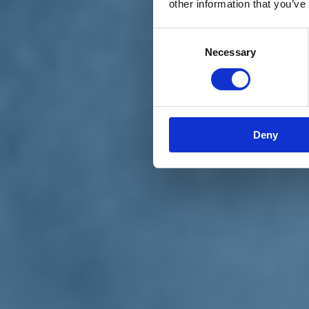
other information that you’ve
Materiali e grafiche
Registrazione Leopolda 14 - 2026
Radio Leopolda
Consent
News
Necessary
Selection
Interviste
Interventi
News dal territorio
Enews
Sostienici
Sostieni le primarie delle idee
Tesserati subito
Deny
Accedi