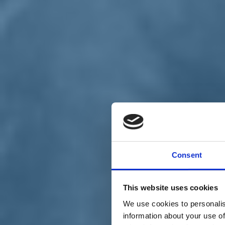
Chi siamo
Carta dei Valori
Statuto
Consent
La nostra squadra
Organi nazionali
Congresso 2023
Partecipa
This website uses cookies
Eventi
Petizioni
We use cookies to personalis
2x1000 – C46
information about your use of
Scuola di formazione Meritare l’Europa