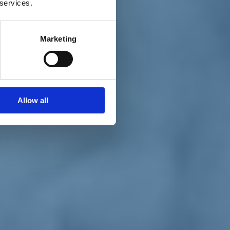
 services.
Marketing
Allow all