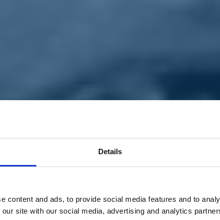
Details
e content and ads, to provide social media features and to analy
 our site with our social media, advertising and analytics partn