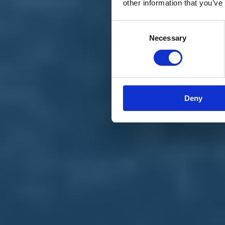
other information that you’ve
Materiali e grafiche
Registrazione Leopolda 14 - 2026
Radio Leopolda
Consent
News
Necessary
Selection
Interviste
Interventi
News dal territorio
Enews
Sostienici
Sostieni le primarie delle idee
Tesserati subito
Deny
Accedi