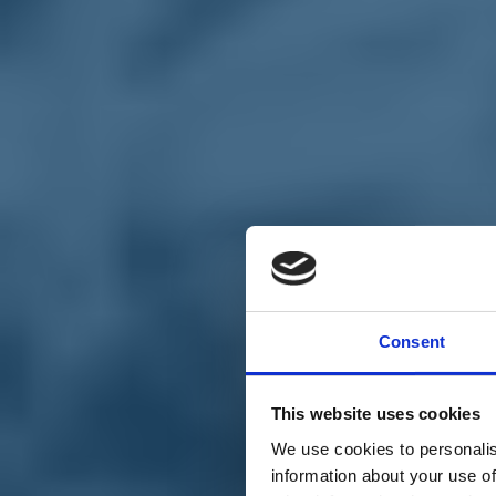
Chi siamo
Carta dei Valori
Statuto
Consent
La nostra squadra
Organi nazionali
Congresso 2023
Partecipa
This website uses cookies
Eventi
Petizioni
We use cookies to personalis
2x1000 – C46
information about your use of
Scuola di formazione Meritare l’Europa