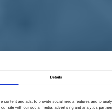
Details
e content and ads, to provide social media features and to analy
 our site with our social media, advertising and analytics partn