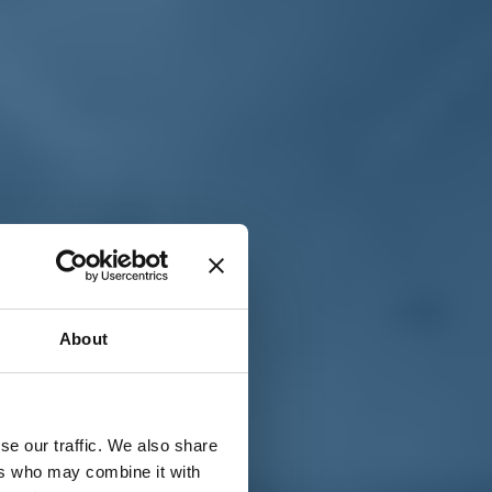
T
n
About
se our traffic. We also share
ers who may combine it with