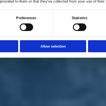
 provided to them or that they’ve collected from your use of their
Preferences
Statistics
Allow selection