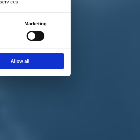
 services.
Marketing
Allow all