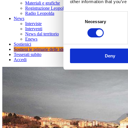
other information that you’ve
Materiali e grafiche
Registrazione Leopolda 14 - 2026
Radio Leopolda
Consent
News
Necessary
Selection
Interviste
Interventi
News dal territorio
Enews
Sostienici
Sostieni le primarie delle idee
Tesserati subito
Deny
Accedi