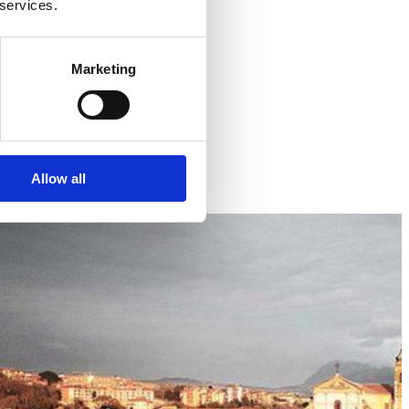
 services.
Marketing
Allow all