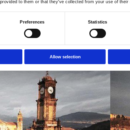
 provided to them or that they’ve collected from your use of their
Preferences
Statistics
Allow selection