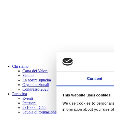
Chi siamo
Carta dei Valori
Statuto
Consent
La nostra squadra
Organi nazionali
Congresso 2023
Partecipa
This website uses cookies
Eventi
Petizioni
We use cookies to personalis
2x1000 – C46
information about your use of
Scuola di formazione Meritare l’Europa