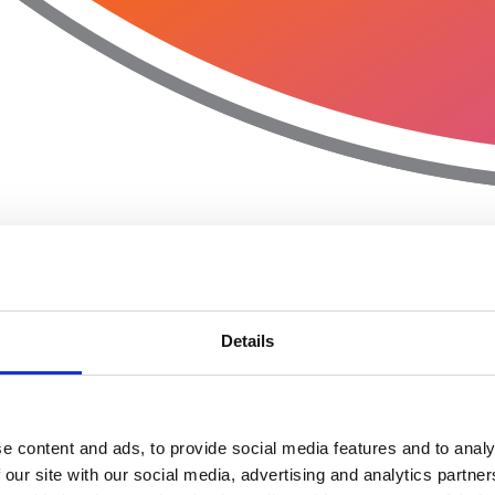
Details
e content and ads, to provide social media features and to analy
 our site with our social media, advertising and analytics partn