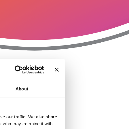
T
n
About
se our traffic. We also share
ers who may combine it with