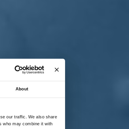
T
n
About
se our traffic. We also share
ers who may combine it with