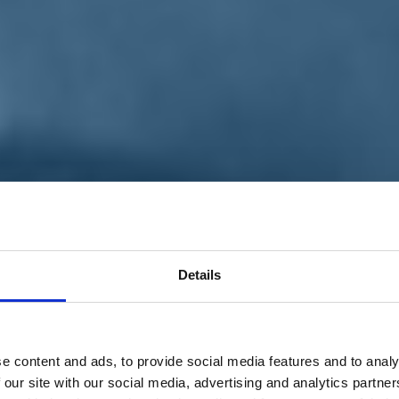
Details
e content and ads, to provide social media features and to analy
 our site with our social media, advertising and analytics partn