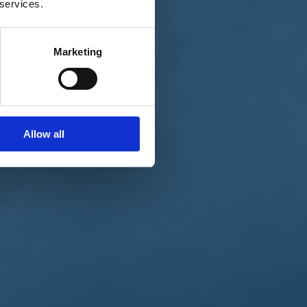
 services.
Marketing
Allow all