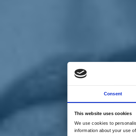
Chi siamo
Carta dei Valori
Statuto
Consent
La nostra squadra
Organi nazionali
Congresso 2023
Partecipa
This website uses cookies
Eventi
Petizioni
We use cookies to personalis
2x1000 – C46
information about your use of
Scuola di formazione Meritare l’Europa