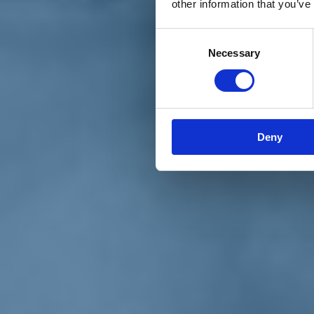
other information that you’ve
Materiali e grafiche
Registrazione Leopolda 14 - 2026
Radio Leopolda
Consent
News
Necessary
Selection
Interviste
Interventi
News dal territorio
Enews
Sostienici
Sostieni le primarie delle idee
Tesserati subito
Deny
Accedi