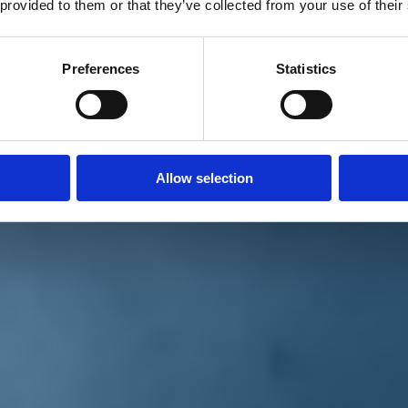
 provided to them or that they’ve collected from your use of their
Preferences
Statistics
Allow selection