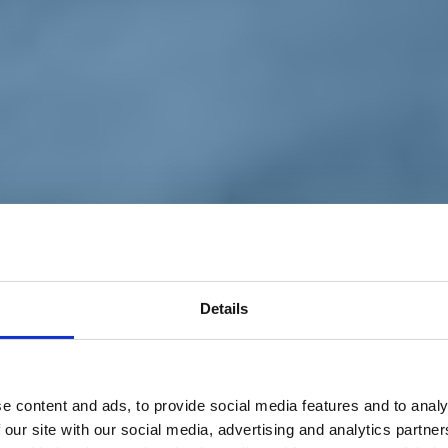
Details
e content and ads, to provide social media features and to analy
 our site with our social media, advertising and analytics partn