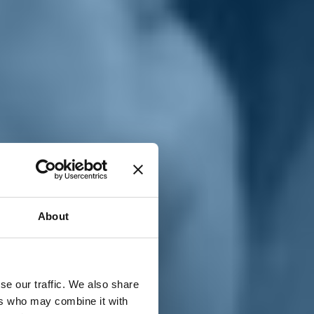
T
n
About
se our traffic. We also share
ers who may combine it with