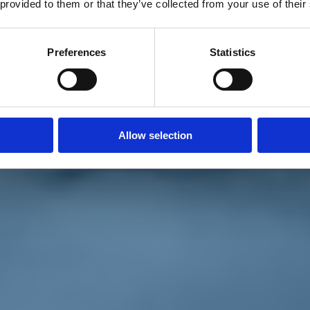
 provided to them or that they’ve collected from your use of their
Preferences
Statistics
Allow selection