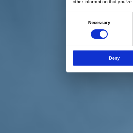
other information that you’ve
Materiali e grafiche
Registrazione Leopolda 14 - 2026
Radio Leopolda
Consent
News
Necessary
Selection
Interviste
Interventi
News dal territorio
Enews
Sostienici
Sostieni le primarie delle idee
Tesserati subito
Deny
Accedi