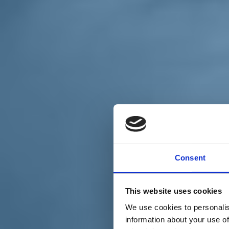
Chi siamo
Carta dei Valori
Statuto
Consent
La nostra squadra
Organi nazionali
Congresso 2023
Partecipa
This website uses cookies
Eventi
Petizioni
We use cookies to personalis
2x1000 – C46
information about your use of
Scuola di formazione Meritare l’Europa