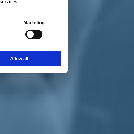
 services.
Marketing
Allow all