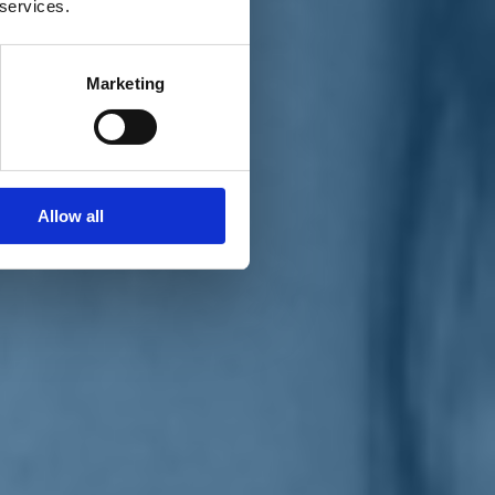
 services.
Marketing
Allow all