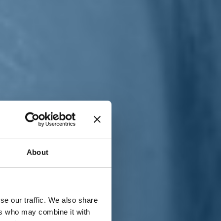
T
n
About
se our traffic. We also share
ers who may combine it with