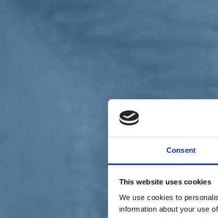
Chi siamo
Carta dei Valori
Statuto
Consent
La nostra squadra
Organi nazionali
Congresso 2023
Partecipa
This website uses cookies
Eventi
Petizioni
We use cookies to personalis
2x1000 – C46
information about your use of
Scuola di formazione Meritare l’Europa