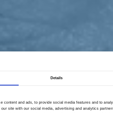
Details
e content and ads, to provide social media features and to analy
 our site with our social media, advertising and analytics partn