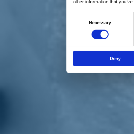
other information that you’ve
Materiali e grafiche
Registrazione Leopolda 14 - 2026
Radio Leopolda
Consent
News
Necessary
Selection
Interviste
Interventi
News dal territorio
Enews
Sostienici
Sostieni le primarie delle idee
Tesserati subito
Deny
Accedi