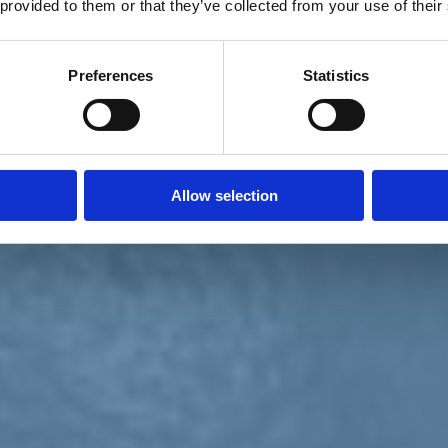
 provided to them or that they’ve collected from your use of their
Preferences
Statistics
Allow selection