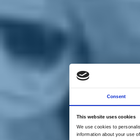
Chi siamo
Carta dei Valori
Statuto
Consent
La nostra squadra
Organi nazionali
Congresso 2023
Partecipa
This website uses cookies
Eventi
Petizioni
We use cookies to personalis
2x1000 – C46
information about your use of
Scuola di formazione Meritare l’Europa