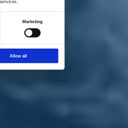
 services.
Marketing
Allow all