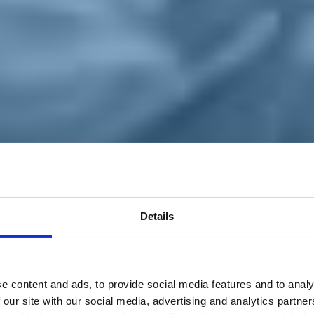
Details
e content and ads, to provide social media features and to analy
 our site with our social media, advertising and analytics partn