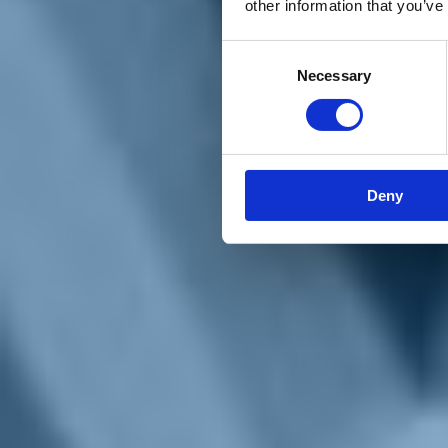
other information that you’ve
Materiali e grafiche
Registrazione Leopolda 14 - 2026
Radio Leopolda
Consent
News
Necessary
Selection
Interviste
Interventi
News dal territorio
Enews
Sostienici
Sostieni le primarie delle idee
Tesserati subito
Deny
Accedi