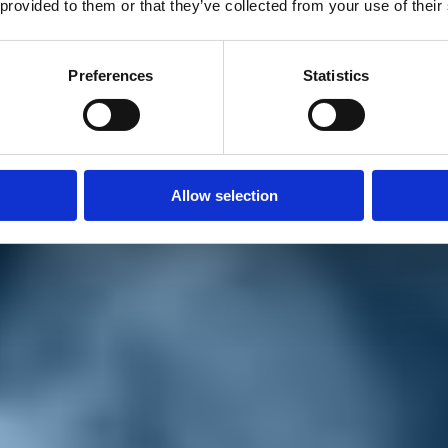
 provided to them or that they’ve collected from your use of their
Preferences
Statistics
Allow selection