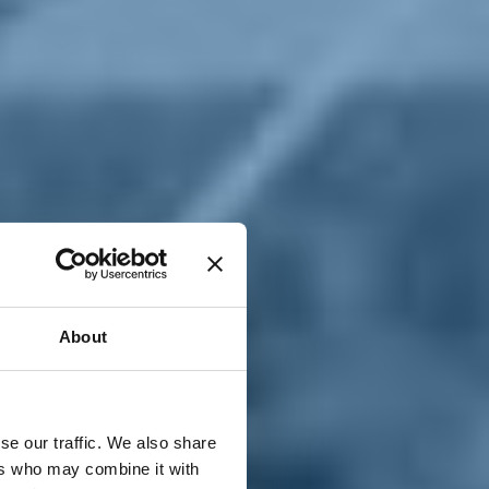
T
n
About
se our traffic. We also share
ers who may combine it with