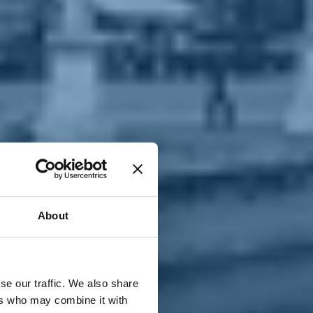
T
n
About
se our traffic. We also share
ers who may combine it with