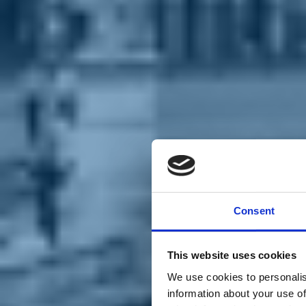
Chi siamo
Carta dei Valori
Statuto
Consent
La nostra squadra
Organi nazionali
Congresso 2023
Partecipa
This website uses cookies
Eventi
Petizioni
We use cookies to personalis
2x1000 – C46
information about your use of
Scuola di formazione Meritare l’Europa