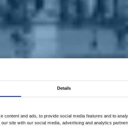
Details
e content and ads, to provide social media features and to analy
 our site with our social media, advertising and analytics partn