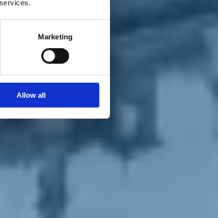
 services.
Marketing
Allow all