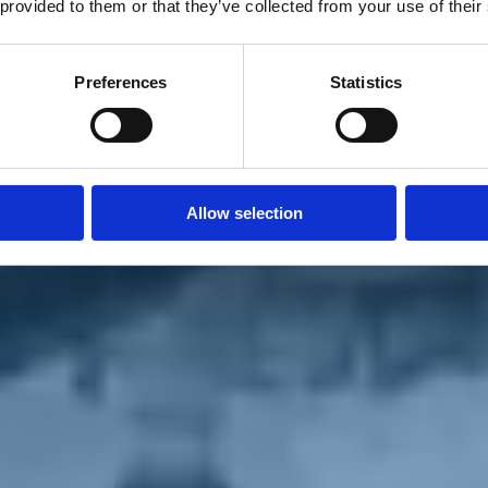
 provided to them or that they’ve collected from your use of their
Preferences
Statistics
Allow selection