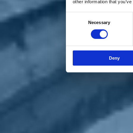
other information that you’ve
Materiali e grafiche
Registrazione Leopolda 14 - 2026
Radio Leopolda
Consent
News
Necessary
Selection
Interviste
Interventi
News dal territorio
Enews
Sostienici
Sostieni le primarie delle idee
Tesserati subito
Deny
Accedi