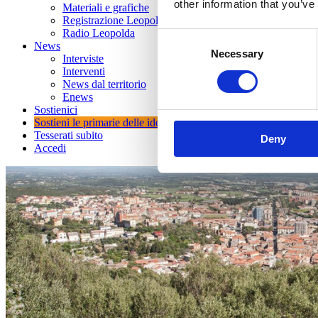
other information that you’ve
Materiali e grafiche
Registrazione Leopolda 14 - 2026
Radio Leopolda
Consent
News
Necessary
Selection
Interviste
Interventi
News dal territorio
Enews
Sostienici
Sostieni le primarie delle idee
Tesserati subito
Deny
Accedi