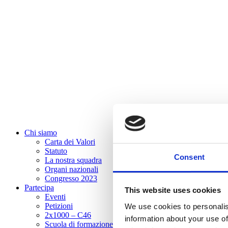
Chi siamo
Carta dei Valori
Statuto
Consent
La nostra squadra
Organi nazionali
Congresso 2023
Partecipa
This website uses cookies
Eventi
Petizioni
We use cookies to personalis
2x1000 – C46
information about your use of
Scuola di formazione Meritare l’Europa