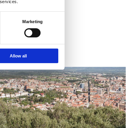
 services.
Marketing
Allow all