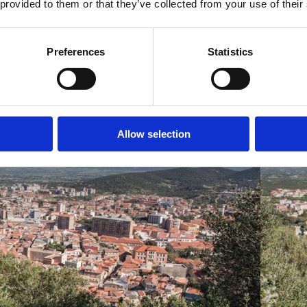
 provided to them or that they’ve collected from your use of their
Preferences
Statistics
Allow selection