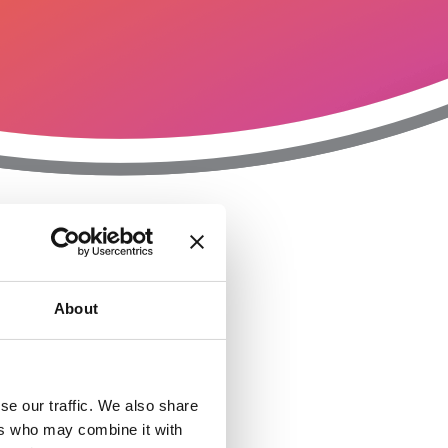
T
n
About
se our traffic. We also share
ers who may combine it with