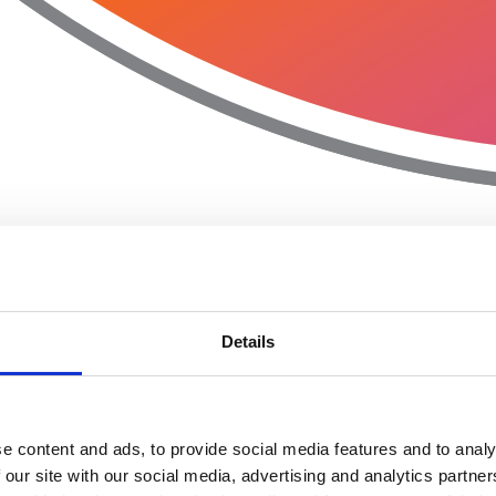
Details
e content and ads, to provide social media features and to analy
 our site with our social media, advertising and analytics partn