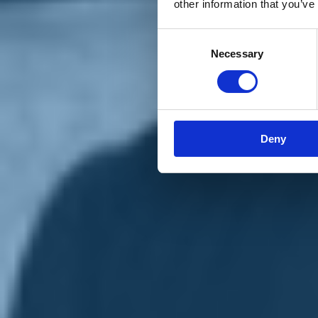
other information that you’ve
Materiali e grafiche
Registrazione Leopolda 14 - 2026
Radio Leopolda
Consent
News
Necessary
Selection
Interviste
Interventi
News dal territorio
Enews
Sostienici
Sostieni le primarie delle idee
Tesserati subito
Deny
Accedi