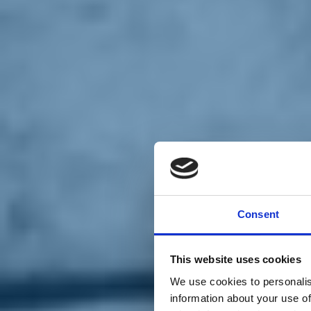
Chi siamo
Carta dei Valori
Statuto
Consent
La nostra squadra
Organi nazionali
Congresso 2023
Partecipa
This website uses cookies
Eventi
Petizioni
We use cookies to personalis
2x1000 – C46
information about your use of
Scuola di formazione Meritare l’Europa