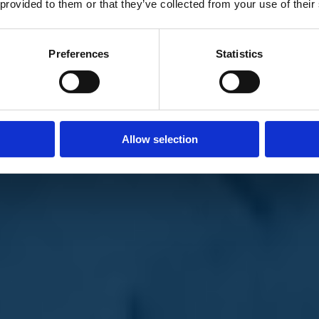
 provided to them or that they’ve collected from your use of their
Preferences
Statistics
Allow selection