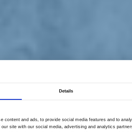
Details
e content and ads, to provide social media features and to analy
 our site with our social media, advertising and analytics partn