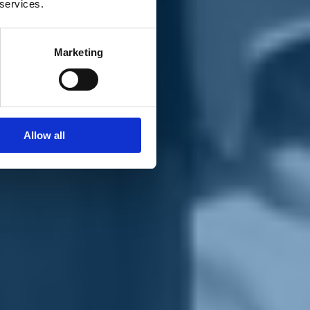
 services.
Marketing
Allow all