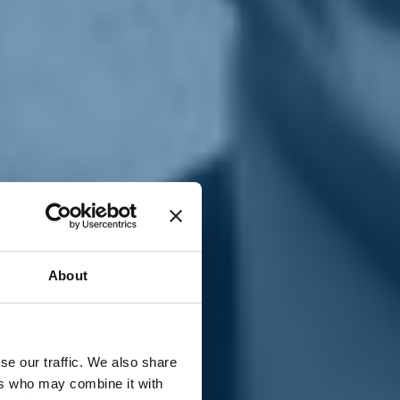
T
n
About
se our traffic. We also share
ers who may combine it with