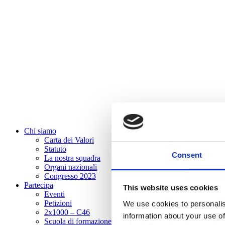
Chi siamo
Carta dei Valori
Statuto
Consent
La nostra squadra
Organi nazionali
Congresso 2023
Partecipa
This website uses cookies
Eventi
Petizioni
We use cookies to personalis
2x1000 – C46
information about your use of
Scuola di formazione Meritare l’Europa