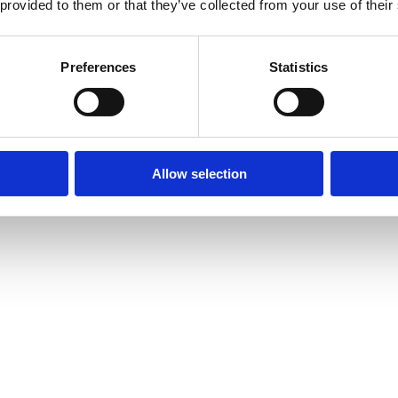
 provided to them or that they’ve collected from your use of their
Preferences
Statistics
Allow selection