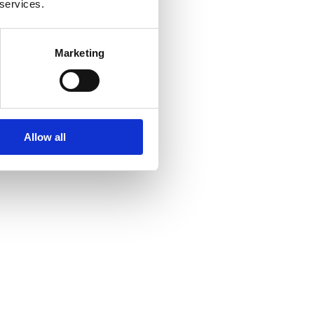
 services.
Marketing
Allow all