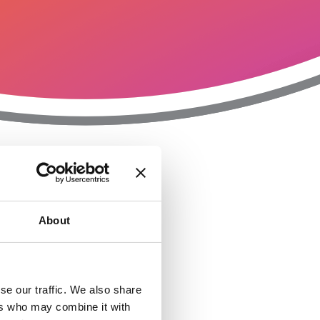
T
n
About
se our traffic. We also share
ers who may combine it with