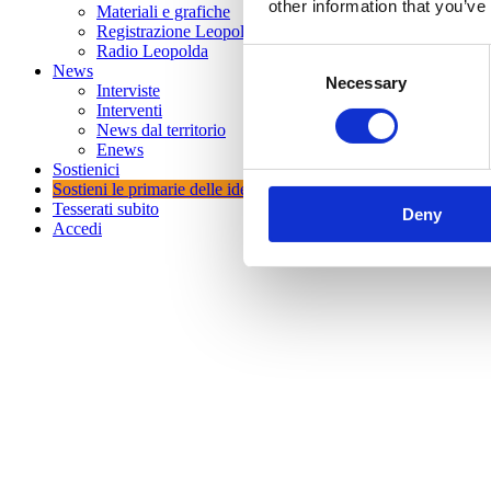
other information that you’ve
Materiali e grafiche
Registrazione Leopolda 14 - 2026
Radio Leopolda
Consent
News
Necessary
Selection
Interviste
Interventi
News dal territorio
Enews
Sostienici
Sostieni le primarie delle idee
Tesserati subito
Deny
Accedi