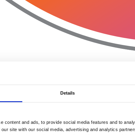
Details
e content and ads, to provide social media features and to analy
 our site with our social media, advertising and analytics partn