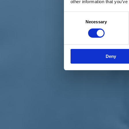
other information that you’ve
Materiali e grafiche
Registrazione Leopolda 14 - 2026
Radio Leopolda
Consent
News
Necessary
Selection
Interviste
Interventi
News dal territorio
Enews
Sostienici
Sostieni le primarie delle idee
Tesserati subito
Deny
Accedi