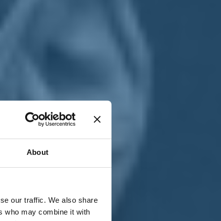
T
n
About
se our traffic. We also share
ers who may combine it with