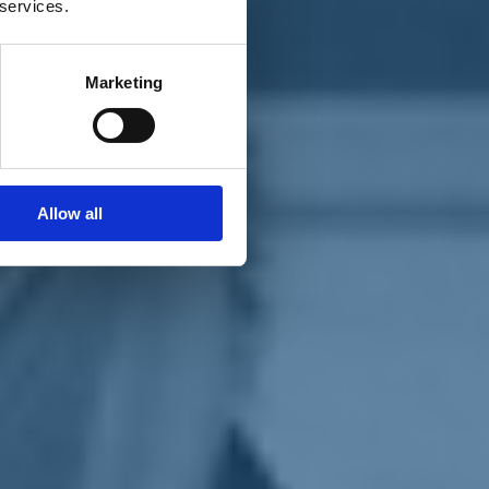
 services.
Marketing
Allow all