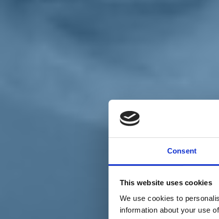
Chi siamo
Carta dei Valori
Statuto
Consent
La nostra squadra
Organi nazionali
Congresso 2023
Partecipa
This website uses cookies
Eventi
Petizioni
We use cookies to personalis
2x1000 – C46
information about your use of
Scuola di formazione Meritare l’Europa