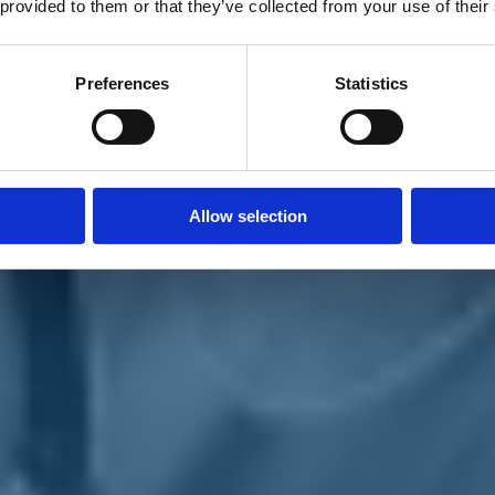
 provided to them or that they’ve collected from your use of their
Preferences
Statistics
Allow selection