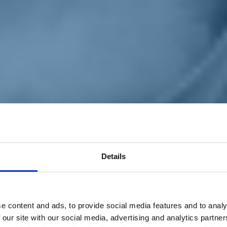
Details
e content and ads, to provide social media features and to analy
 our site with our social media, advertising and analytics partn