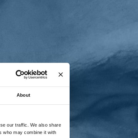
T
n
About
se our traffic. We also share
ers who may combine it with