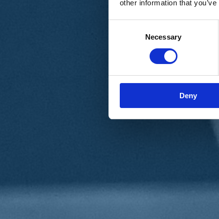
other information that you’ve
Materiali e grafiche
Registrazione Leopolda 14 - 2026
Radio Leopolda
Consent
News
Necessary
Selection
Interviste
Interventi
News dal territorio
Enews
Sostienici
Sostieni le primarie delle idee
Tesserati subito
Deny
Accedi