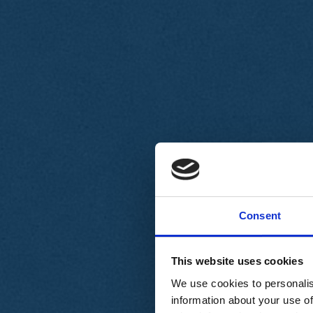
Chi siamo
Carta dei Valori
Statuto
Consent
La nostra squadra
Organi nazionali
Congresso 2023
Partecipa
This website uses cookies
Eventi
Petizioni
We use cookies to personalis
2x1000 – C46
information about your use of
Scuola di formazione Meritare l’Europa