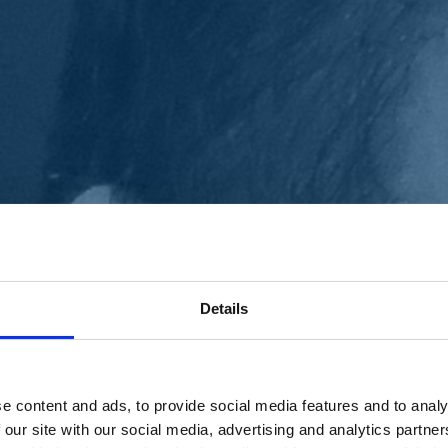
Details
e content and ads, to provide social media features and to analy
 our site with our social media, advertising and analytics partn