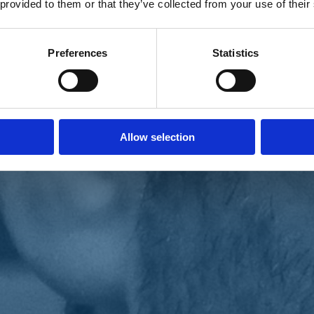
 provided to them or that they’ve collected from your use of their
Preferences
Statistics
Allow selection