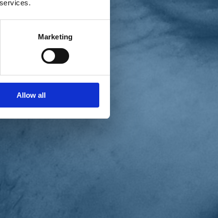
 services.
Marketing
Allow all