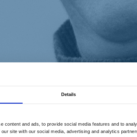
Details
e content and ads, to provide social media features and to analy
 our site with our social media, advertising and analytics partn