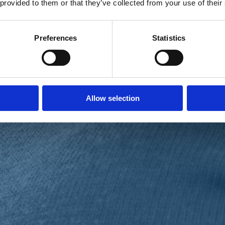
 provided to them or that they’ve collected from your use of their
Preferences
Statistics
Allow selection