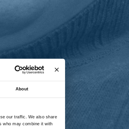
T
n
About
se our traffic. We also share
ers who may combine it with