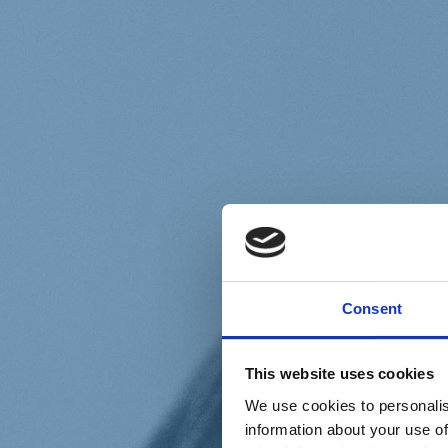
Chi siamo
Carta dei Valori
Statuto
Consent
La nostra squadra
Organi nazionali
Congresso 2023
Partecipa
This website uses cookies
Eventi
Petizioni
We use cookies to personalis
2x1000 – C46
information about your use of
Scuola di formazione Meritare l’Europa