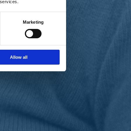
 services.
Marketing
Allow all