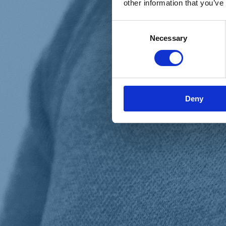
other information that you’ve
Materiali e grafiche
Registrazione Leopolda 14 - 2026
Radio Leopolda
Consent
News
Necessary
Selection
Interviste
Interventi
News dal territorio
Enews
Sostienici
Sostieni le primarie delle idee
Tesserati subito
Deny
Accedi