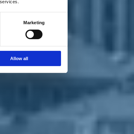
 services.
Marketing
Allow all