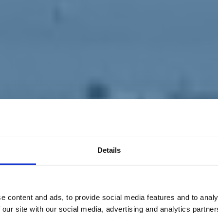
Details
e content and ads, to provide social media features and to analy
 our site with our social media, advertising and analytics partn