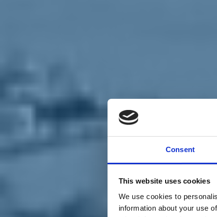
Chi siamo
Carta dei Valori
Statuto
Consent
La nostra squadra
Organi nazionali
Congresso 2023
Partecipa
This website uses cookies
Eventi
Petizioni
We use cookies to personalis
2x1000 – C46
information about your use of
Scuola di formazione Meritare l’Europa