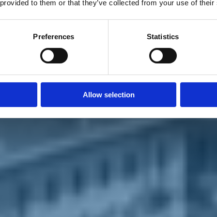
 provided to them or that they’ve collected from your use of their
Preferences
Statistics
Allow selection