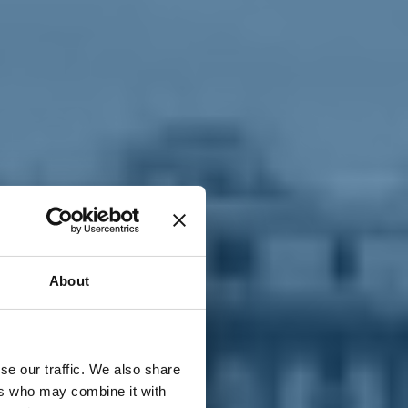
T
n
About
se our traffic. We also share
ers who may combine it with