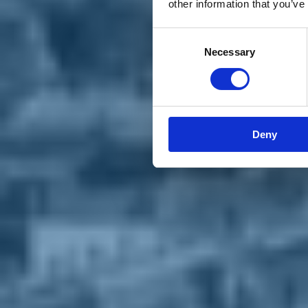
other information that you’ve
Materiali e grafiche
Registrazione Leopolda 14 - 2026
Radio Leopolda
Consent
News
Necessary
Selection
Interviste
Interventi
News dal territorio
Enews
Sostienici
Sostieni le primarie delle idee
Tesserati subito
Deny
Accedi