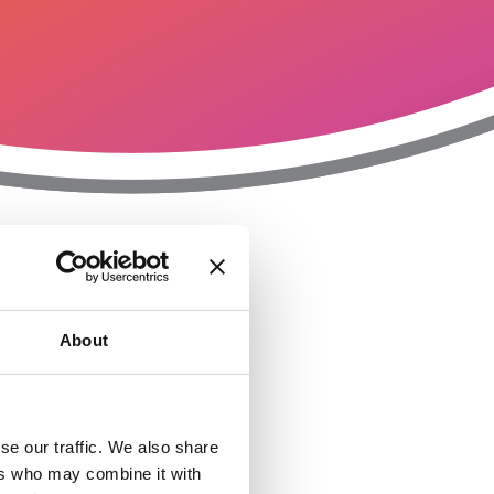
T
n
About
se our traffic. We also share
ers who may combine it with