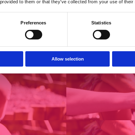
 provided to them or that they’ve collected from your use of their
Preferences
Statistics
Allow selection