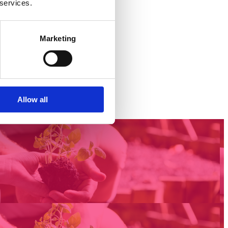
 services.
Marketing
Allow all