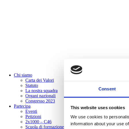
Chi siamo
Carta dei Valori
Statuto
Consent
La nostra squadra
Organi nazionali
Congresso 2023
Partecipa
This website uses cookies
Eventi
Petizioni
We use cookies to personalis
2x1000 – C46
information about your use of
Scuola di formazione Meritare l’Europa