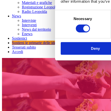
other information that you’ve
Materiali e grafiche
Registrazione Leopolda 14 - 2026
Radio Leopolda
Consent
News
Necessary
Selection
Interviste
Interventi
News dal territorio
Enews
Sostienici
Sostieni le primarie delle idee
Tesserati subito
Deny
Accedi