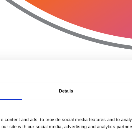
Details
e content and ads, to provide social media features and to analy
 our site with our social media, advertising and analytics partn