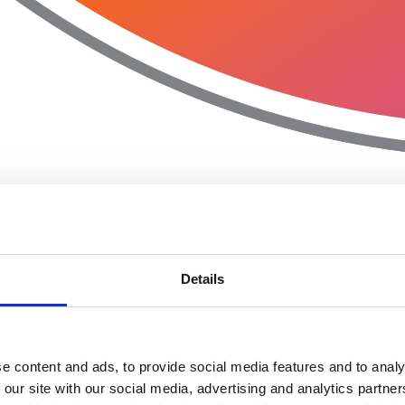
Details
e content and ads, to provide social media features and to analy
 our site with our social media, advertising and analytics partn