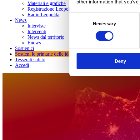
other information that you’ve
Materiali e grafiche
Registrazione Leopolda 14 - 2026
Radio Leopolda
Consent
News
Necessary
Selection
Interviste
Interventi
News dal territorio
Enews
Sostienici
Sostieni le primarie delle idee
Tesserati subito
Deny
Accedi