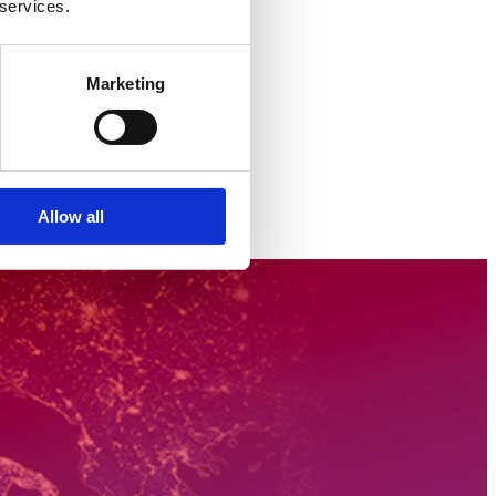
 services.
Marketing
Allow all