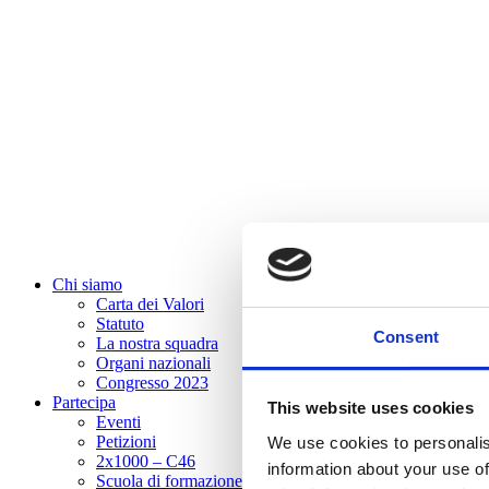
Chi siamo
Carta dei Valori
Statuto
Consent
La nostra squadra
Organi nazionali
Congresso 2023
Partecipa
This website uses cookies
Eventi
Petizioni
We use cookies to personalis
2x1000 – C46
information about your use of
Scuola di formazione Meritare l’Europa