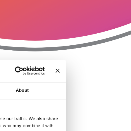
T
n
About
se our traffic. We also share
ers who may combine it with