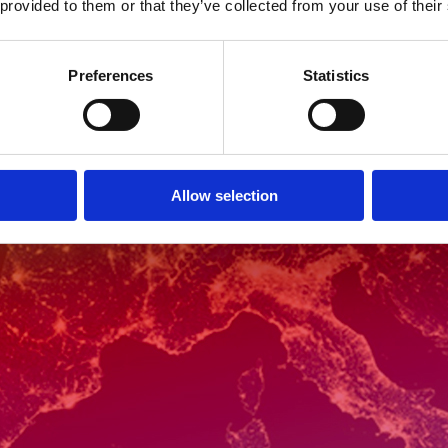
 provided to them or that they’ve collected from your use of their
Preferences
Statistics
Allow selection