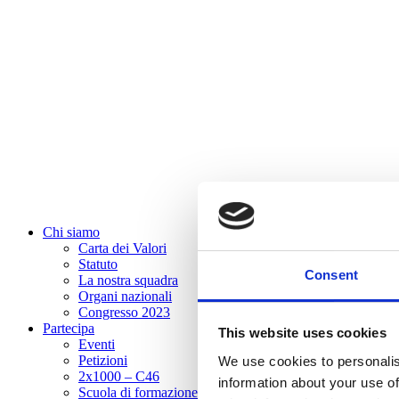
Chi siamo
Carta dei Valori
Statuto
Consent
La nostra squadra
Organi nazionali
Congresso 2023
Partecipa
This website uses cookies
Eventi
Petizioni
We use cookies to personalis
2x1000 – C46
information about your use of
Scuola di formazione Meritare l’Europa