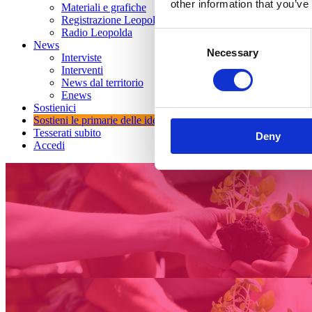
other information that you’ve
Materiali e grafiche
Registrazione Leopolda 14 - 2026
Radio Leopolda
Consent
News
Necessary
Selection
Interviste
Interventi
News dal territorio
Enews
Sostienici
Sostieni le primarie delle idee
Tesserati subito
Deny
Accedi