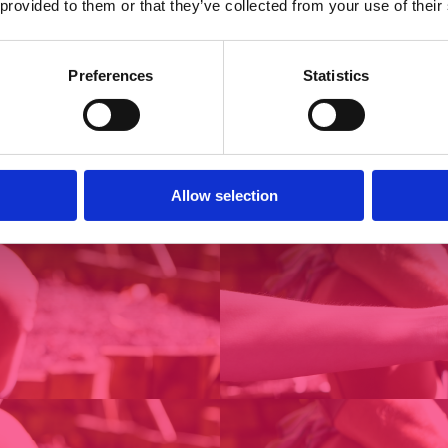
 provided to them or that they’ve collected from your use of their
Preferences
Statistics
Allow selection