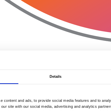
Details
e content and ads, to provide social media features and to analy
 our site with our social media, advertising and analytics partn