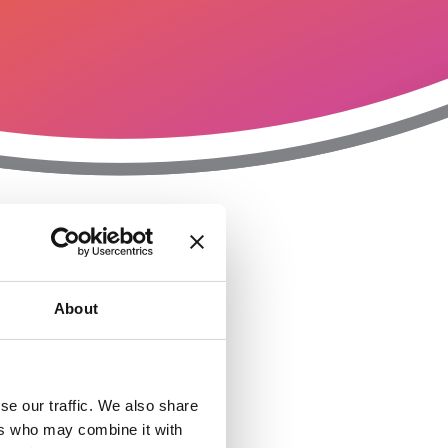
T
n
About
se our traffic. We also share
ers who may combine it with