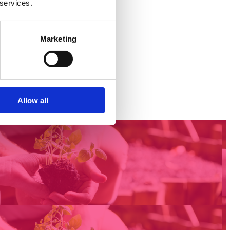
 services.
Marketing
Allow all