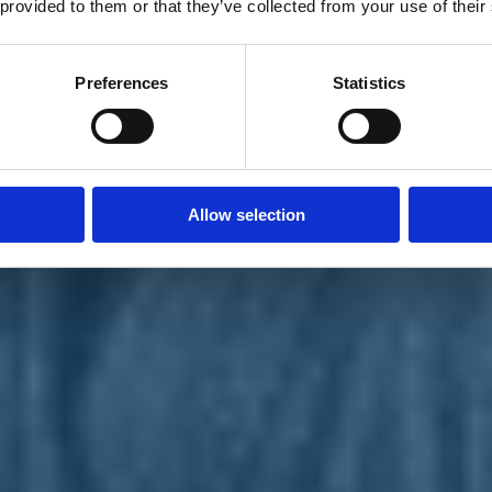
 provided to them or that they’ve collected from your use of their
Preferences
Statistics
Allow selection