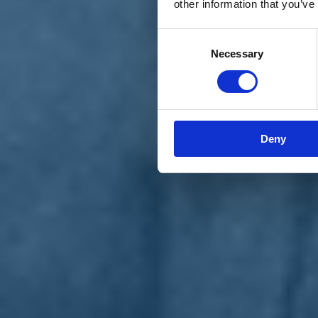
other information that you’ve
Materiali e grafiche
Registrazione Leopolda 14 - 2026
Radio Leopolda
Consent
News
Necessary
Selection
Interviste
Interventi
News dal territorio
Enews
Sostienici
Sostieni le primarie delle idee
Tesserati subito
Deny
Accedi