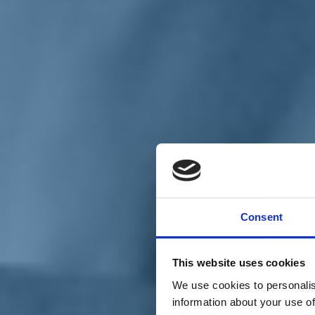
Chi siamo
Carta dei Valori
Statuto
Consent
La nostra squadra
Organi nazionali
Congresso 2023
Partecipa
This website uses cookies
Eventi
Petizioni
We use cookies to personalis
2x1000 – C46
information about your use of
Scuola di formazione Meritare l’Europa