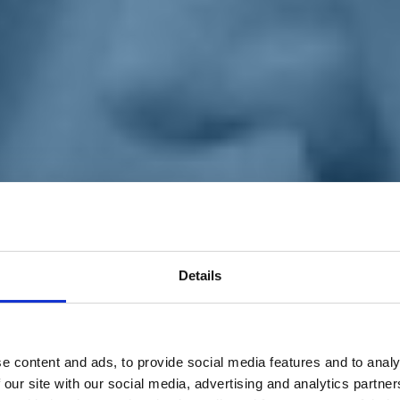
Details
e content and ads, to provide social media features and to analy
 our site with our social media, advertising and analytics partn