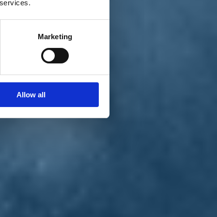
 services.
Marketing
Allow all