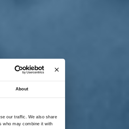
T
n
About
se our traffic. We also share
ers who may combine it with