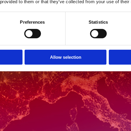
 provided to them or that they’ve collected from your use of their
Preferences
Statistics
Allow selection