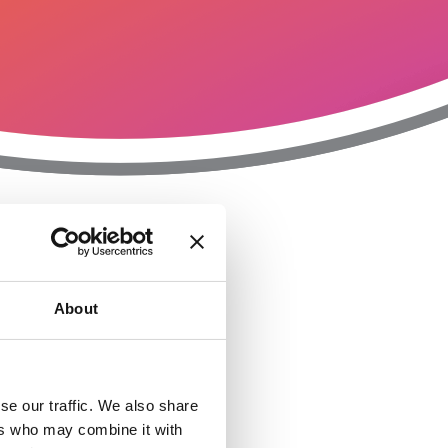
T
n
About
se our traffic. We also share
ers who may combine it with