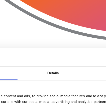
Details
e content and ads, to provide social media features and to analy
 our site with our social media, advertising and analytics partn