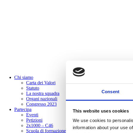
Chi siamo
Carta dei Valori
Statuto
Consent
La nostra squadra
Organi nazionali
Congresso 2023
Partecipa
This website uses cookies
Eventi
Petizioni
We use cookies to personalis
2x1000 – C46
information about your use of
Scuola di formazione Meritare l’Europa