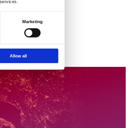
 services.
Marketing
Allow all