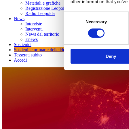
other information that you’ve
Materiali e grafiche
Registrazione Leopolda 14 - 2026
Radio Leopolda
Consent
News
Necessary
Selection
Interviste
Interventi
News dal territorio
Enews
Sostienici
Sostieni le primarie delle idee
Tesserati subito
Deny
Accedi