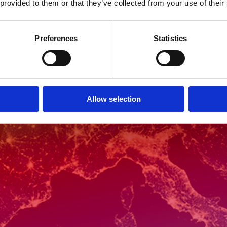
 provided to them or that they’ve collected from your use of their
Preferences
Statistics
Allow selection