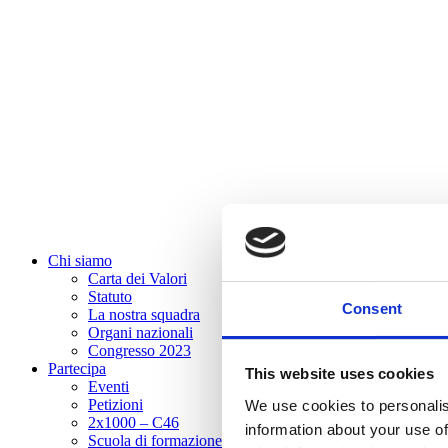
Chi siamo
Carta dei Valori
Statuto
Consent
La nostra squadra
Organi nazionali
Congresso 2023
Partecipa
This website uses cookies
Eventi
Petizioni
We use cookies to personalis
2x1000 – C46
information about your use of
Scuola di formazione Meritare l’Europa