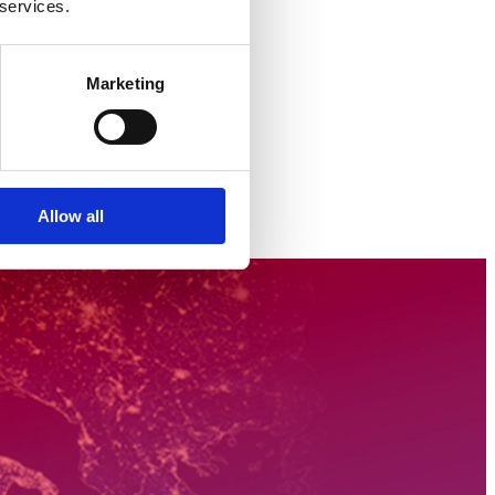
 services.
Marketing
Allow all