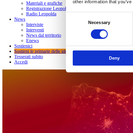
other information that you’ve
Materiali e grafiche
Registrazione Leopolda 14 - 2026
Radio Leopolda
Consent
News
Necessary
Selection
Interviste
Interventi
News dal territorio
Enews
Sostienici
Sostieni le primarie delle idee
Tesserati subito
Deny
Accedi