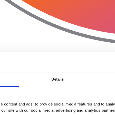
Details
e content and ads, to provide social media features and to analy
 our site with our social media, advertising and analytics partn