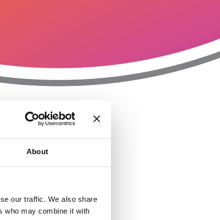
T
n
About
se our traffic. We also share
ers who may combine it with