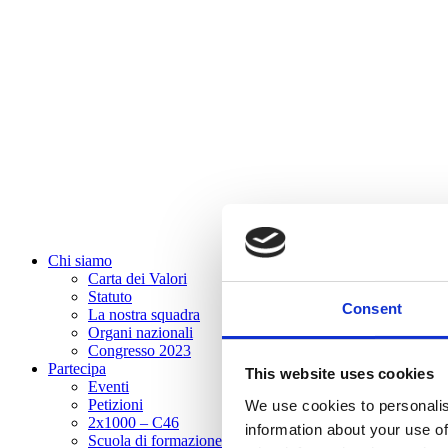
Chi siamo
Carta dei Valori
Statuto
Consent
La nostra squadra
Organi nazionali
Congresso 2023
Partecipa
This website uses cookies
Eventi
Petizioni
We use cookies to personalis
2x1000 – C46
information about your use of
Scuola di formazione Meritare l’Europa