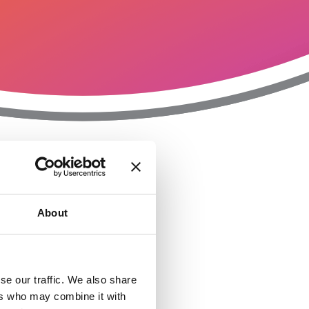
T
n
About
se our traffic. We also share
ers who may combine it with