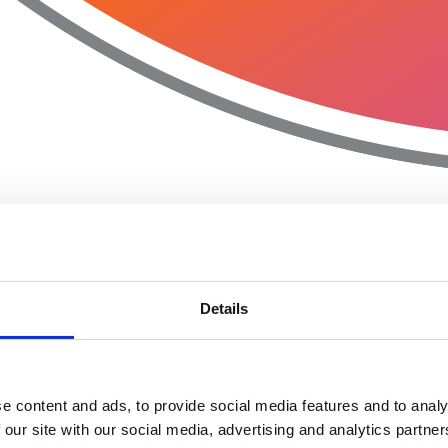
Details
e content and ads, to provide social media features and to analy
 our site with our social media, advertising and analytics partn