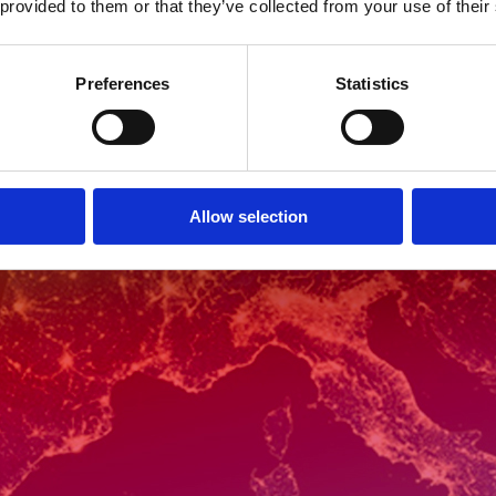
 provided to them or that they’ve collected from your use of their
Preferences
Statistics
Allow selection