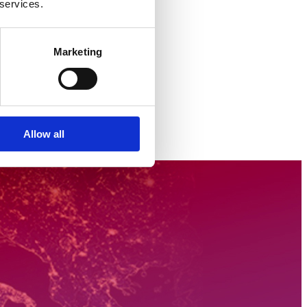
 services.
Marketing
Allow all