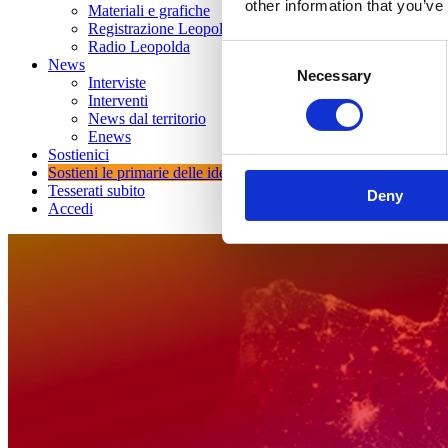
other information that you’ve
Materiali e grafiche
Registrazione Leopolda 14 - 2026
Radio Leopolda
Consent
News
Necessary
Selection
Interviste
Interventi
News dal territorio
Enews
Sostienici
Sostieni le primarie delle idee
Tesserati subito
Deny
Accedi