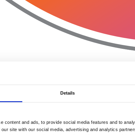
Details
e content and ads, to provide social media features and to analy
 our site with our social media, advertising and analytics partn