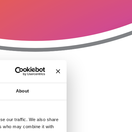
T
n
About
se our traffic. We also share
ers who may combine it with