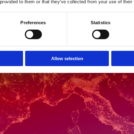
 provided to them or that they’ve collected from your use of their
Preferences
Statistics
Allow selection