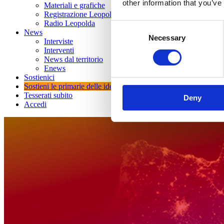
other information that you’ve
Materiali e grafiche
Registrazione Leopolda 14 - 2026
Radio Leopolda
Consent
News
Necessary
Selection
Interviste
Interventi
News dal territorio
Enews
Sostienici
Sostieni le primarie delle idee
Tesserati subito
Deny
Accedi