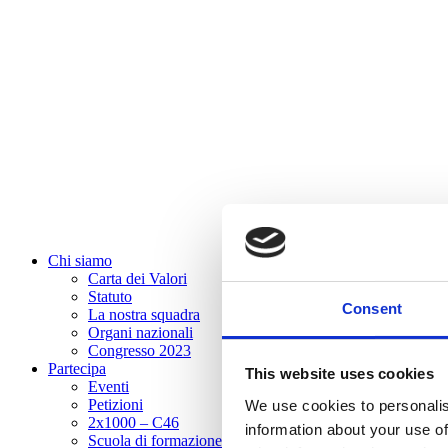
Chi siamo
Carta dei Valori
Statuto
Consent
La nostra squadra
Organi nazionali
Congresso 2023
Partecipa
This website uses cookies
Eventi
Petizioni
We use cookies to personalis
2x1000 – C46
information about your use of
Scuola di formazione Meritare l’Europa