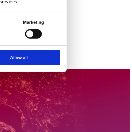
 services.
Marketing
Allow all