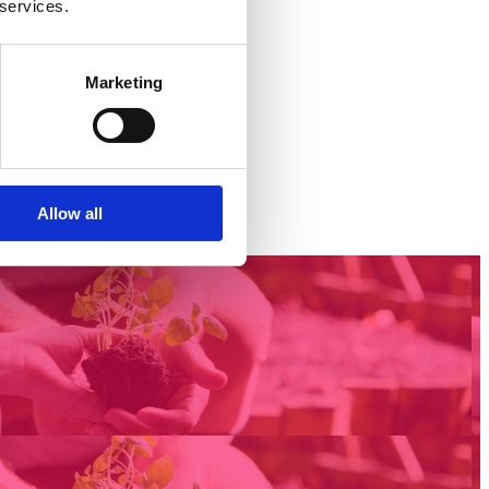
 services.
Marketing
Allow all