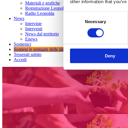
other information that you’ve
Materiali e grafiche
Registrazione Leopolda 14 - 2026
Radio Leopolda
Consent
News
Necessary
Selection
Interviste
Interventi
News dal territorio
Enews
Sostienici
Sostieni le primarie delle idee
Tesserati subito
Deny
Accedi