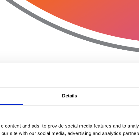
Details
e content and ads, to provide social media features and to analy
 our site with our social media, advertising and analytics partn