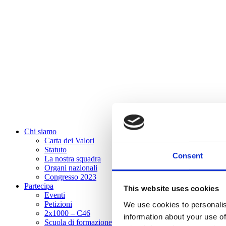
Chi siamo
Carta dei Valori
Statuto
Consent
La nostra squadra
Organi nazionali
Congresso 2023
Partecipa
This website uses cookies
Eventi
Petizioni
We use cookies to personalis
2x1000 – C46
information about your use of
Scuola di formazione Meritare l’Europa