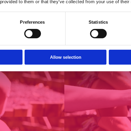
 provided to them or that they’ve collected from your use of their
Preferences
Statistics
Allow selection