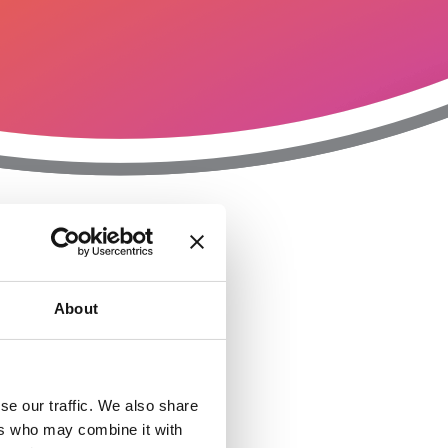
T
n
About
se our traffic. We also share
ers who may combine it with