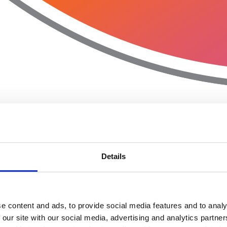
Details
e content and ads, to provide social media features and to analy
 our site with our social media, advertising and analytics partn