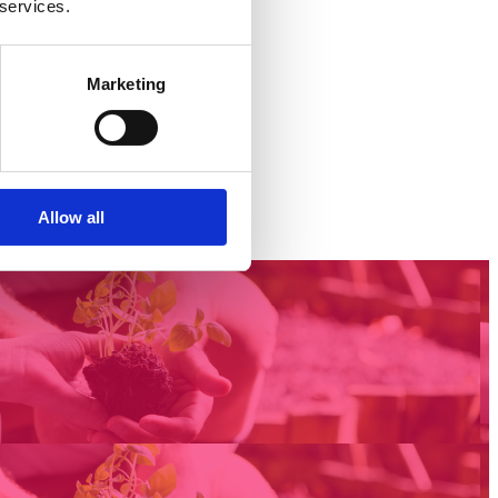
 services.
Marketing
Allow all