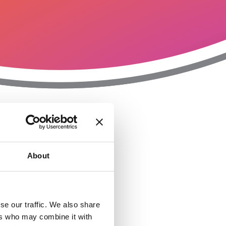
T
n
About
se our traffic. We also share
ers who may combine it with