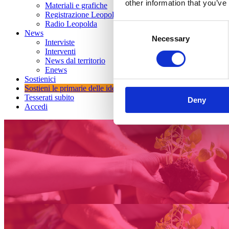
other information that you’ve
Materiali e grafiche
Registrazione Leopolda 14 - 2026
Radio Leopolda
Consent
News
Necessary
Selection
Interviste
Interventi
News dal territorio
Enews
Sostienici
Sostieni le primarie delle idee
Tesserati subito
Deny
Accedi