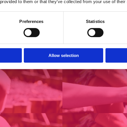
 provided to them or that they’ve collected from your use of their
Preferences
Statistics
Allow selection