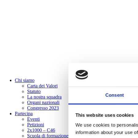
Chi siamo
Carta dei Valori
Statuto
Consent
La nostra squadra
Organi nazionali
Congresso 2023
Partecipa
This website uses cookies
Eventi
Petizioni
We use cookies to personalis
2x1000 – C46
information about your use of
Scuola di formazione Meritare l’Europa