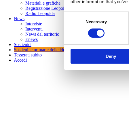
other information that you’ve
Materiali e grafiche
Registrazione Leopolda 14 - 2026
Radio Leopolda
Consent
News
Necessary
Selection
Interviste
Interventi
News dal territorio
Enews
Sostienici
Sostieni le primarie delle idee
Tesserati subito
Deny
Accedi