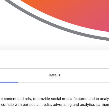
Details
e content and ads, to provide social media features and to analy
 our site with our social media, advertising and analytics partn