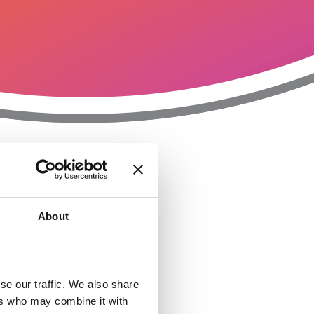
T
n
About
se our traffic. We also share
ers who may combine it with