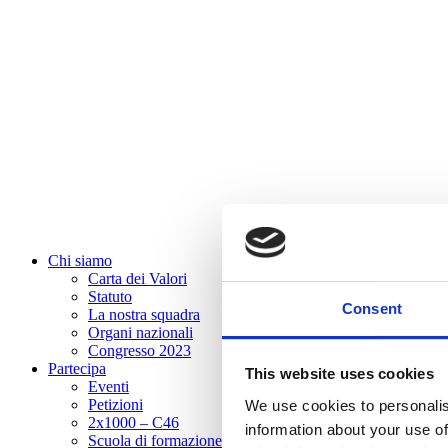
Chi siamo
Carta dei Valori
Statuto
Consent
La nostra squadra
Organi nazionali
Congresso 2023
Partecipa
This website uses cookies
Eventi
Petizioni
We use cookies to personalis
2x1000 – C46
information about your use of
Scuola di formazione Meritare l’Europa