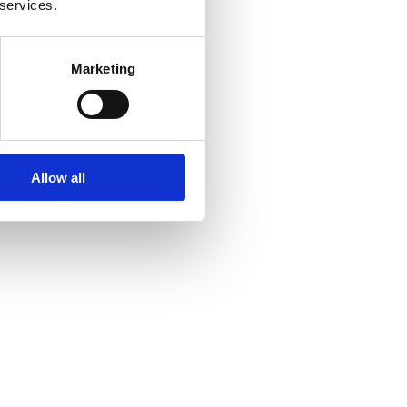
 services.
Marketing
Allow all