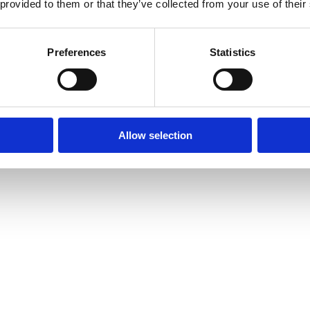
 provided to them or that they’ve collected from your use of their
Preferences
Statistics
Allow selection