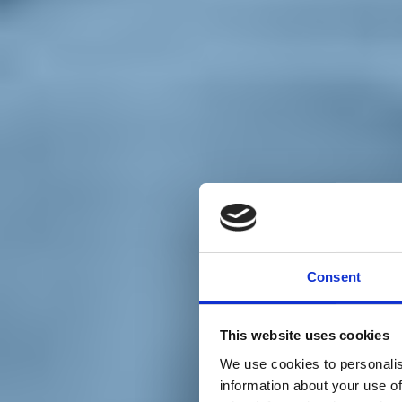
Chi siamo
Carta dei Valori
Statuto
Consent
La nostra squadra
Organi nazionali
Congresso 2023
Partecipa
This website uses cookies
Eventi
Petizioni
We use cookies to personalis
2x1000 – C46
information about your use of
Scuola di formazione Meritare l’Europa