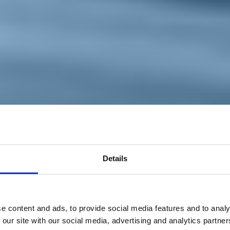
Details
e content and ads, to provide social media features and to analy
 our site with our social media, advertising and analytics partn