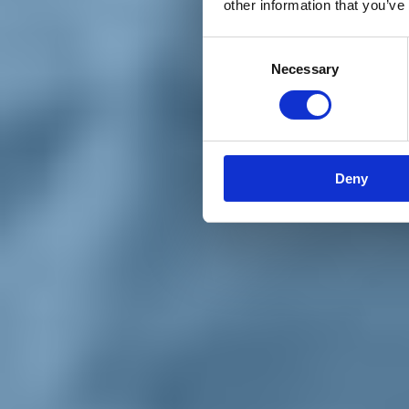
other information that you’ve
Materiali e grafiche
Registrazione Leopolda 14 - 2026
Radio Leopolda
Consent
News
Necessary
Selection
Interviste
Interventi
News dal territorio
Enews
Sostienici
Sostieni le primarie delle idee
Tesserati subito
Deny
Accedi