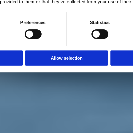
 provided to them or that they’ve collected from your use of their
Preferences
Statistics
Allow selection