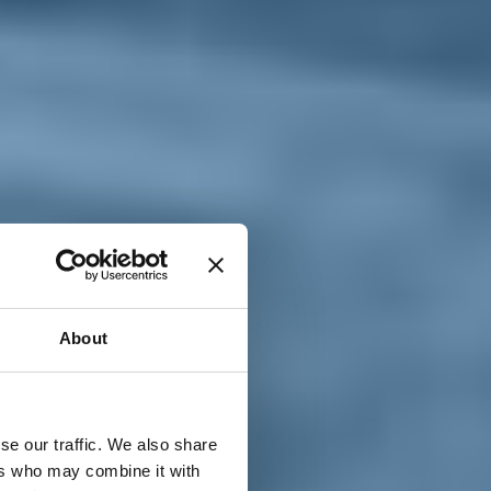
T
n
About
se our traffic. We also share
ers who may combine it with