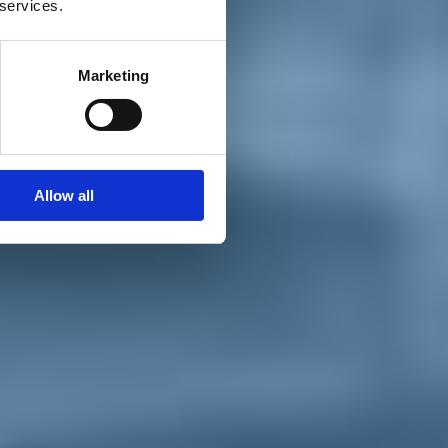
 services.
Marketing
Allow all