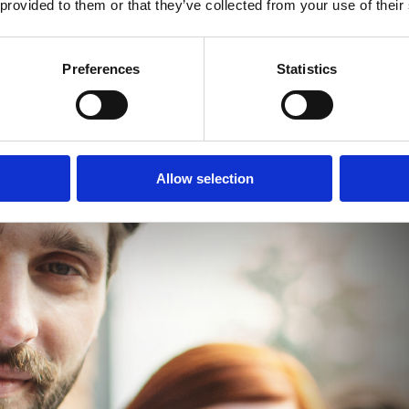
 provided to them or that they’ve collected from your use of their
Preferences
Statistics
Allow selection