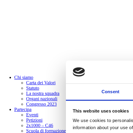
Chi siamo
Carta dei Valori
Statuto
Consent
La nostra squadra
Organi nazionali
Congresso 2023
Partecipa
This website uses cookies
Eventi
Petizioni
We use cookies to personalis
2x1000 – C46
information about your use of
Scuola di formazione Meritare l’Europa