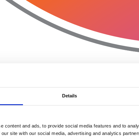
Details
e content and ads, to provide social media features and to analy
 our site with our social media, advertising and analytics partn