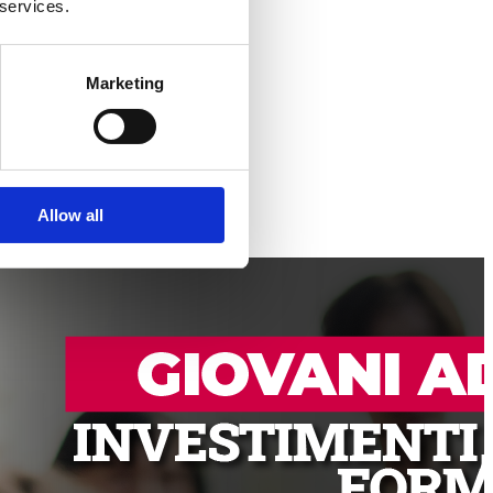
 services.
Marketing
Allow all