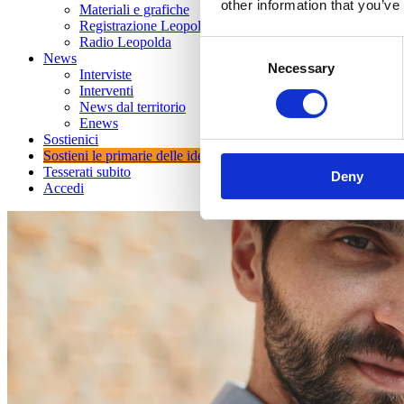
other information that you’ve
Materiali e grafiche
Registrazione Leopolda 14 - 2026
Radio Leopolda
Consent
News
Necessary
Selection
Interviste
Interventi
News dal territorio
Enews
Sostienici
Sostieni le primarie delle idee
Tesserati subito
Deny
Accedi