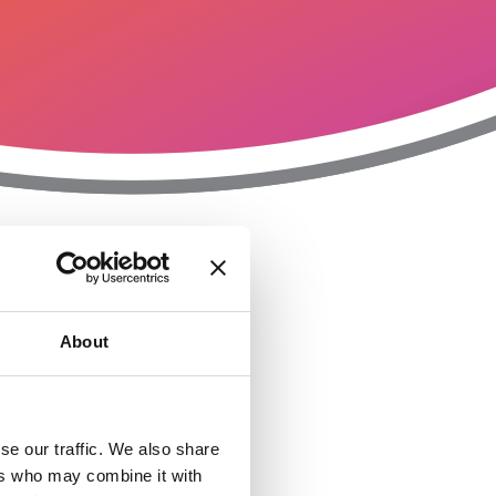
T
n
About
se our traffic. We also share
ers who may combine it with