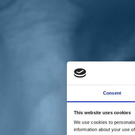
Chi siamo
Carta dei Valori
Statuto
Consent
La nostra squadra
Organi nazionali
Congresso 2023
Partecipa
This website uses cookies
Eventi
Petizioni
We use cookies to personalis
2x1000 – C46
information about your use of
Scuola di formazione Meritare l’Europa