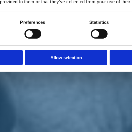
 provided to them or that they’ve collected from your use of their
Preferences
Statistics
Allow selection