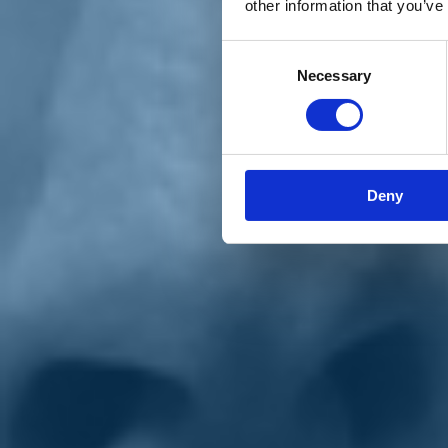
other information that you’ve
Materiali e grafiche
Registrazione Leopolda 14 - 2026
Radio Leopolda
Consent
News
Necessary
Selection
Interviste
Interventi
News dal territorio
Enews
Sostienici
Sostieni le primarie delle idee
Tesserati subito
Deny
Accedi