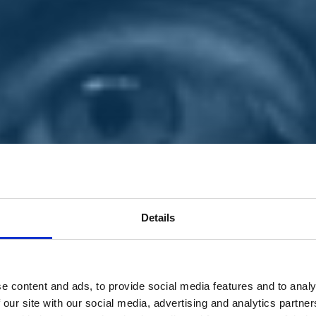
Details
e content and ads, to provide social media features and to analy
 our site with our social media, advertising and analytics partn