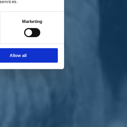
 services.
Marketing
Allow all