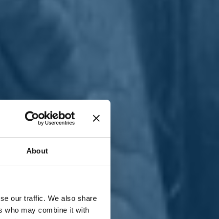
T
n
About
se our traffic. We also share
ers who may combine it with