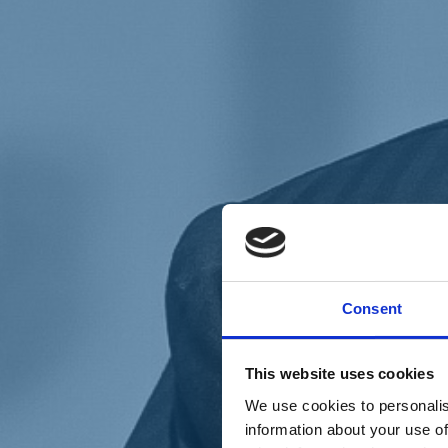
Chi siamo
Carta dei Valori
Statuto
Consent
La nostra squadra
Organi nazionali
Congresso 2023
Partecipa
This website uses cookies
Eventi
Petizioni
We use cookies to personalis
2x1000 – C46
information about your use of
Scuola di formazione Meritare l’Europa