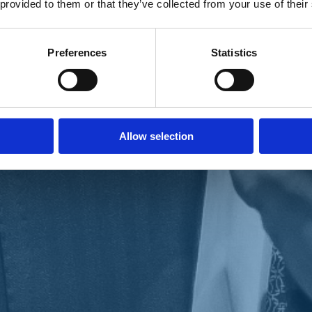
 provided to them or that they’ve collected from your use of their
Preferences
Statistics
Allow selection