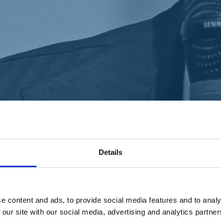
Details
e content and ads, to provide social media features and to analy
 our site with our social media, advertising and analytics partn