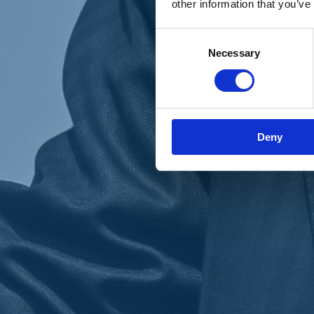
other information that you’ve
Materiali e grafiche
Registrazione Leopolda 14 - 2026
Radio Leopolda
Consent
News
Necessary
Selection
Interviste
Interventi
News dal territorio
Enews
Sostienici
Sostieni le primarie delle idee
Tesserati subito
Deny
Accedi