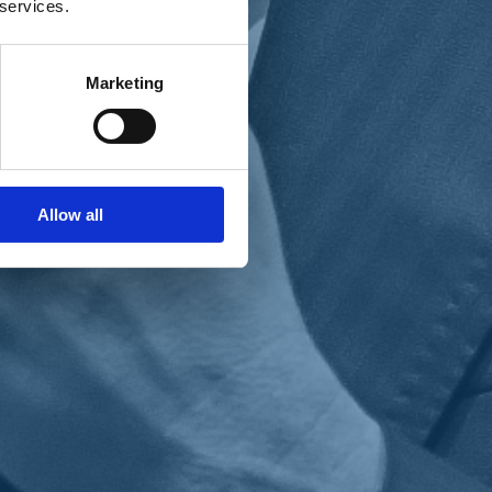
 services.
Marketing
Allow all