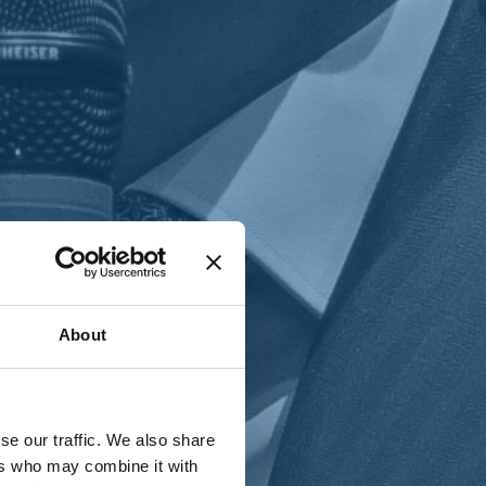
T
n
About
se our traffic. We also share
ers who may combine it with