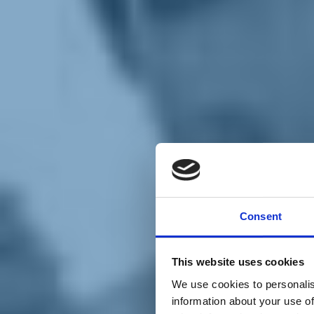
Chi siamo
Carta dei Valori
Statuto
Consent
La nostra squadra
Organi nazionali
Congresso 2023
Partecipa
This website uses cookies
Eventi
Petizioni
We use cookies to personalis
2x1000 – C46
information about your use of
Scuola di formazione Meritare l’Europa