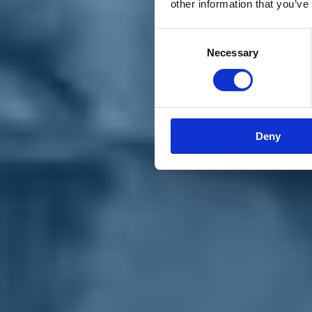
other information that you’ve
Materiali e grafiche
Registrazione Leopolda 14 - 2026
Radio Leopolda
Consent
News
Necessary
Selection
Interviste
Interventi
News dal territorio
Enews
Sostienici
Sostieni le primarie delle idee
Tesserati subito
Deny
Accedi