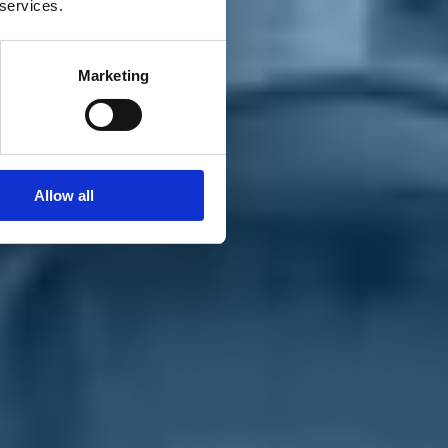
 services.
Marketing
Allow all