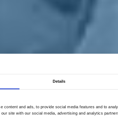
Details
e content and ads, to provide social media features and to analy
 our site with our social media, advertising and analytics partn