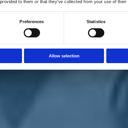
 provided to them or that they’ve collected from your use of their
Preferences
Statistics
Allow selection