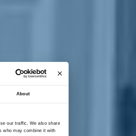
T
n
About
se our traffic. We also share
ers who may combine it with