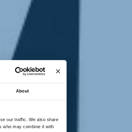
T
n
About
se our traffic. We also share
ers who may combine it with