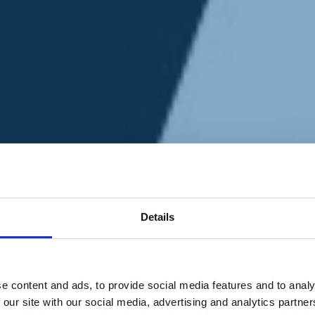
Details
e content and ads, to provide social media features and to analy
 our site with our social media, advertising and analytics partn