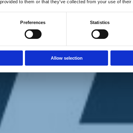
 provided to them or that they’ve collected from your use of their
Preferences
Statistics
Allow selection