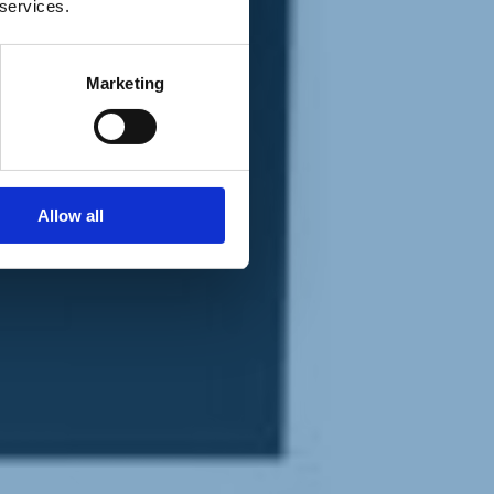
 services.
Marketing
Allow all