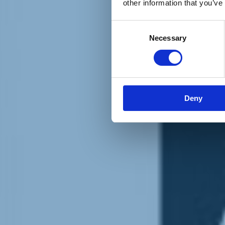
other information that you’ve
Materiali e grafiche
Registrazione Leopolda 14 - 2026
Radio Leopolda
Consent
News
Necessary
Selection
Interviste
Interventi
News dal territorio
Enews
Sostienici
Sostieni le primarie delle idee
Tesserati subito
Deny
Accedi