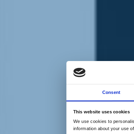
Chi siamo
Carta dei Valori
Statuto
Consent
La nostra squadra
Organi nazionali
Congresso 2023
Partecipa
This website uses cookies
Eventi
Petizioni
We use cookies to personalis
2x1000 – C46
information about your use of
Scuola di formazione Meritare l’Europa