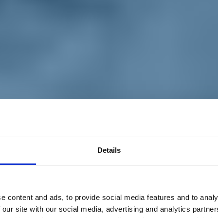
Details
e content and ads, to provide social media features and to analy
 our site with our social media, advertising and analytics partn