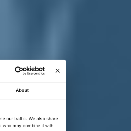
T
n
About
se our traffic. We also share
ers who may combine it with