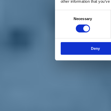
other information that you’ve
Materiali e grafiche
Registrazione Leopolda 14 - 2026
Radio Leopolda
Consent
News
Necessary
Selection
Interviste
Interventi
News dal territorio
Enews
Sostienici
Sostieni le primarie delle idee
Tesserati subito
Deny
Accedi