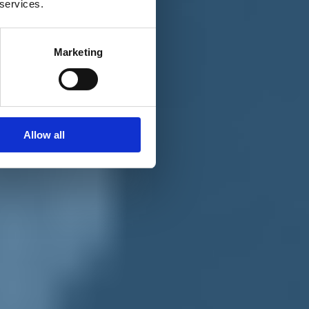
 services.
Marketing
Allow all