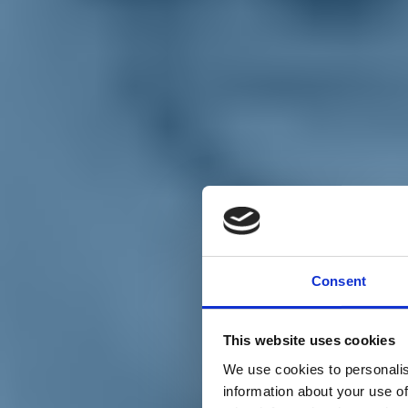
Chi siamo
Carta dei Valori
Statuto
Consent
La nostra squadra
Organi nazionali
Congresso 2023
Partecipa
This website uses cookies
Eventi
Petizioni
We use cookies to personalis
2x1000 – C46
information about your use of
Scuola di formazione Meritare l’Europa