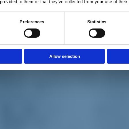
 provided to them or that they’ve collected from your use of their
Preferences
Statistics
Allow selection