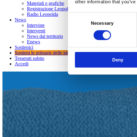
other information that you’ve
Materiali e grafiche
Registrazione Leopolda 14 - 2026
Radio Leopolda
Consent
News
Necessary
Selection
Interviste
Interventi
News dal territorio
Enews
Sostienici
Sostieni le primarie delle idee
Tesserati subito
Deny
Accedi