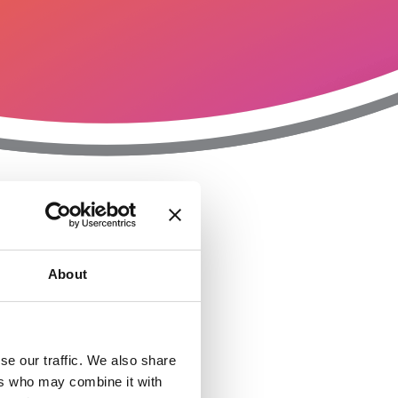
T
n
About
se our traffic. We also share
ers who may combine it with