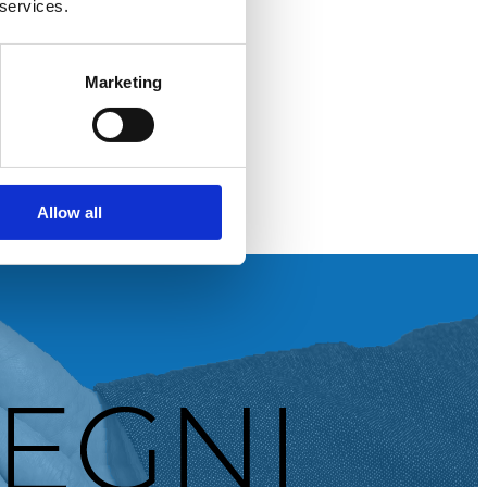
 services.
Marketing
Allow all