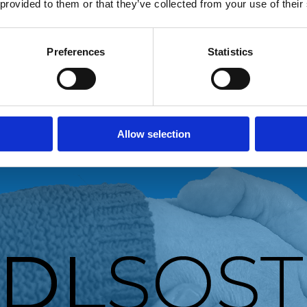
 provided to them or that they’ve collected from your use of their
Preferences
Statistics
Allow selection