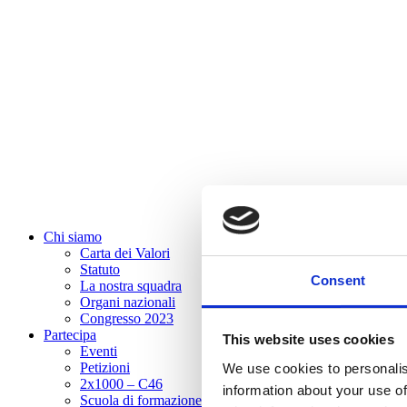
Chi siamo
Carta dei Valori
Statuto
Consent
La nostra squadra
Organi nazionali
Congresso 2023
Partecipa
This website uses cookies
Eventi
Petizioni
We use cookies to personalis
2x1000 – C46
information about your use of
Scuola di formazione Meritare l’Europa