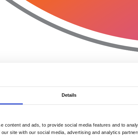
Details
e content and ads, to provide social media features and to analy
 our site with our social media, advertising and analytics partn